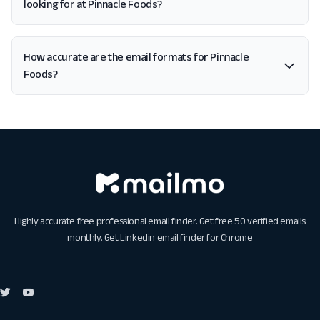
looking for at Pinnacle Foods?
How accurate are the email formats for Pinnacle
Foods?
Highly accurate free professional email finder. Get free 50 verified emails
monthly. Get
Linkedin email finder for Chrome