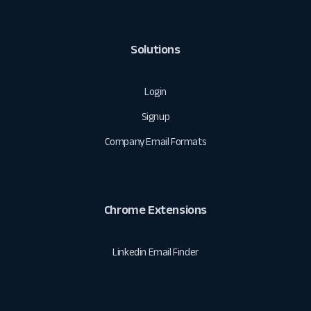
Solutions
Login
Signup
Company Email Formats
Chrome Extensions
Linkedin Email Finder