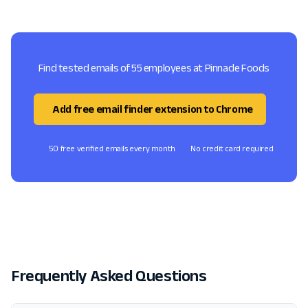
Find tested emails of 55 employees at Pinnacle Foods
Add free email finder extension to Chrome
50 free verified emails every month
No credit card required
Frequently Asked Questions