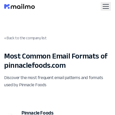
« Back to the company list
Most Common Email Formats of
pinnaclefoods.com
Discover the most frequent email patterns and formats
used by Pinnacle Foods
Pinnacle Foods