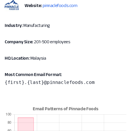
Website:
pinnaclefoods.com
Industry:
Manufacturing
Company Size:
201-500 employees
HQ Location:
Malaysia
Most Common Email Format:
{first}.{last}@pinnaclefoods.com