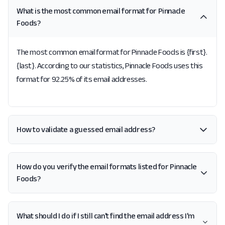
What is the most common email format for Pinnacle
Foods?
The most common email format for Pinnacle Foods is {first}.
{last}. According to our statistics, Pinnacle Foods uses this
format for 92.25% of its email addresses.
How to validate a guessed email address?
How do you verify the email formats listed for Pinnacle
Foods?
What should I do if I still can't find the email address I'm