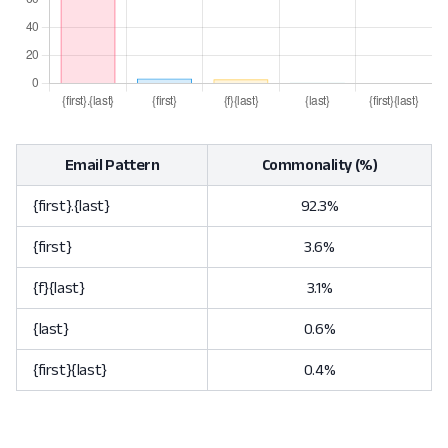
Email Pattern
Commonality (%)
{first}.{last}
92.3%
{first}
3.6%
{f}{last}
3.1%
{last}
0.6%
{first}{last}
0.4%