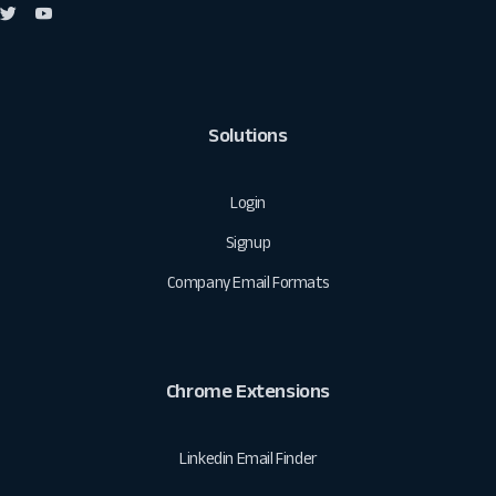
Solutions
Login
Signup
Company Email Formats
Chrome Extensions
Linkedin Email Finder