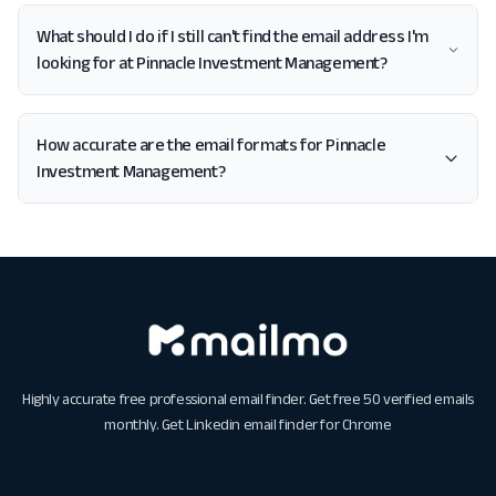
What should I do if I still can't find the email address I'm
looking for at Pinnacle Investment Management?
How accurate are the email formats for Pinnacle
Investment Management?
Highly accurate free professional email finder. Get free 50 verified emails
monthly. Get
Linkedin email finder for Chrome