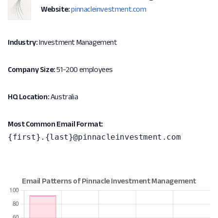
Website:
pinnacleinvestment.com
Industry:
Investment Management
Company Size:
51-200 employees
HQ Location:
Australia
Most Common Email Format:
{first}.{last}@pinnacleinvestment.com