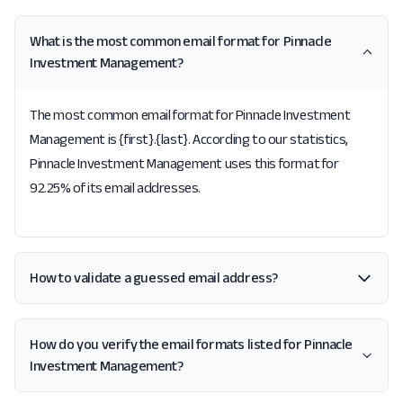
What is the most common email format for Pinnacle
Investment Management?
The most common email format for Pinnacle Investment
Management is {first}.{last}. According to our statistics,
Pinnacle Investment Management uses this format for
92.25% of its email addresses.
How to validate a guessed email address?
How do you verify the email formats listed for Pinnacle
Investment Management?