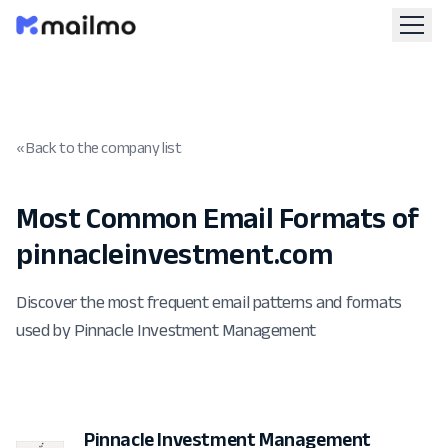
« Back to the company list
Most Common Email Formats of
pinnacleinvestment.com
Discover the most frequent email patterns and formats
used by Pinnacle Investment Management
Pinnacle Investment Management