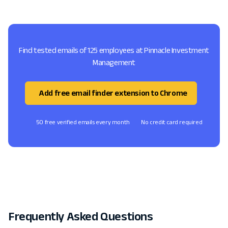
Find tested emails of 125 employees at Pinnacle Investment
Management
Add free email finder extension to Chrome
50 free verified emails every month
No credit card required
Frequently Asked Questions