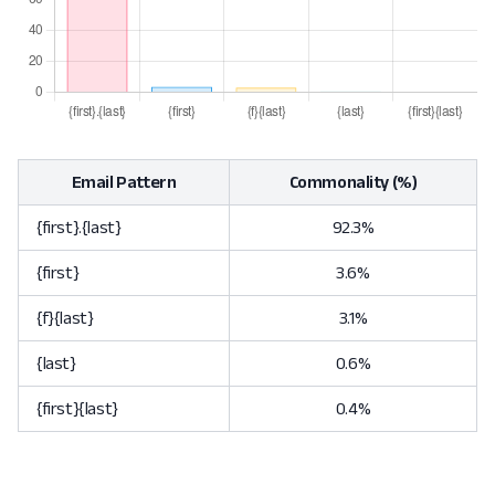
Email Pattern
Commonality (%)
{first}.{last}
92.3%
{first}
3.6%
{f}{last}
3.1%
{last}
0.6%
{first}{last}
0.4%