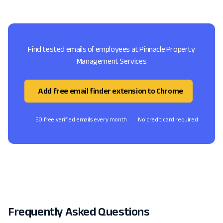
Find tested emails of employees at Pinnacle Property
Management Services
Add free email finder extension to Chrome
50 free verified emails every month
No credit card required
Frequently Asked Questions