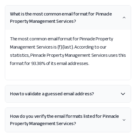
What is the most common email format for Pinnacle
Property Management Services?
The most common email format for Pinnacle Property
Management Services is {f}{last}. According to our
statistics, Pinnacle Property Management Services uses this
format for 93.38% of its email addresses.
How to validate a guessed email address?
How do you verify the email formats listed for Pinnacle
Property Management Services?