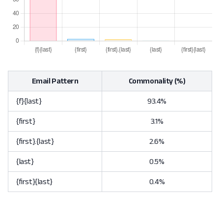
Email Pattern
Commonality (%)
{f}{last}
93.4%
{first}
3.1%
{first}.{last}
2.6%
{last}
0.5%
{first}{last}
0.4%