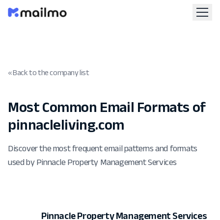
« Back to the company list
Most Common Email Formats of
pinnacleliving.com
Discover the most frequent email patterns and formats
used by Pinnacle Property Management Services
Pinnacle Property Management Services