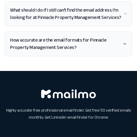
What should I do if I still can't find the email address I'm
looking for at Pinnacle Property Management Services?
How accurate are the email formats for Pinnacle
Property Management Services?
Highly accurate free professional email finder. Get free 50 verified emails
monthly. Get
Linkedin email finder for Chrome