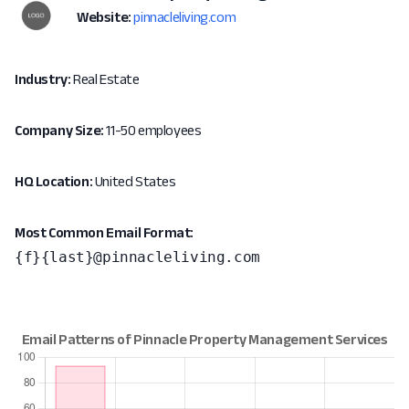
Website:
pinnacleliving.com
Industry:
Real Estate
Company Size:
11-50 employees
HQ Location:
United States
Most Common Email Format:
{f}{last}@pinnacleliving.com