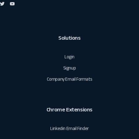
Solutions
Login
Signup
Company Email Formats
Chrome Extensions
Linkedin Email Finder