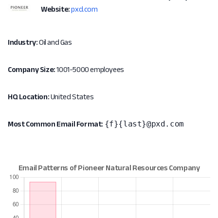
Website:
pxd.com
Industry:
Oil and Gas
Company Size:
1001-5000 employees
HQ Location:
United States
{f}{last}@pxd.com
Most Common Email Format: