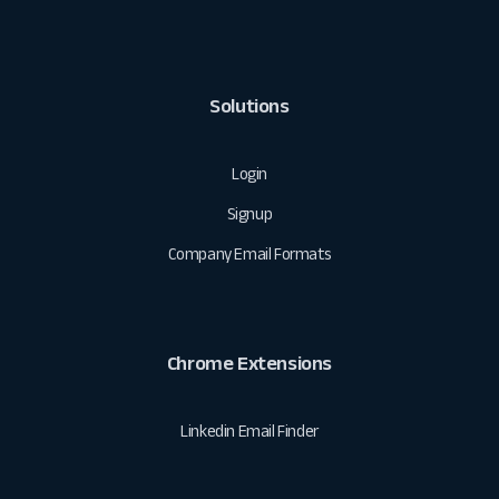
Solutions
Login
Signup
Company Email Formats
Chrome Extensions
Linkedin Email Finder