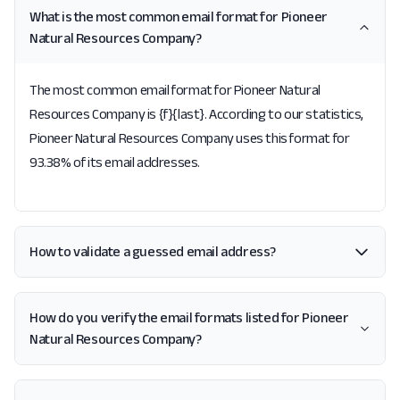
What is the most common email format for Pioneer
Natural Resources Company?
The most common email format for Pioneer Natural
Resources Company is {f}{last}. According to our statistics,
Pioneer Natural Resources Company uses this format for
93.38% of its email addresses.
How to validate a guessed email address?
How do you verify the email formats listed for Pioneer
Natural Resources Company?