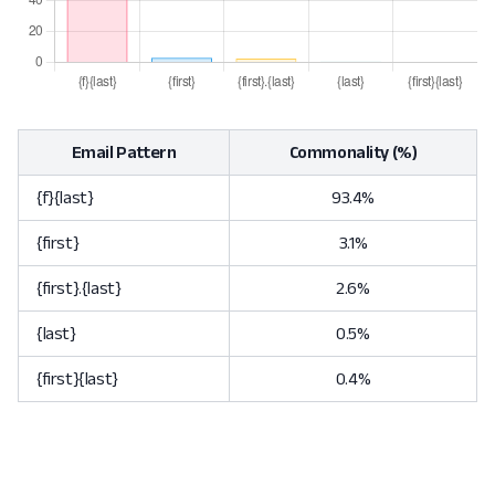
Email Pattern
Commonality (%)
{f}{last}
93.4%
{first}
3.1%
{first}.{last}
2.6%
{last}
0.5%
{first}{last}
0.4%