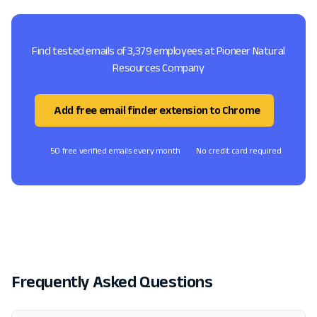
Find tested emails of 3,379 employees at Pioneer Natural
Resources Company
Add free email finder extension to Chrome
50 free verified emails every month
No credit card required
Frequently Asked Questions