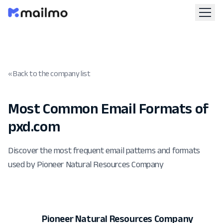
« Back to the company list
Most Common Email Formats of
pxd.com
Discover the most frequent email patterns and formats
used by Pioneer Natural Resources Company
Pioneer Natural Resources Company