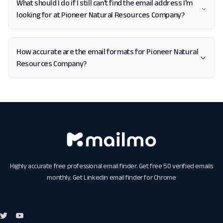
What should I do if I still can't find the email address I'm
looking for at Pioneer Natural Resources Company?
How accurate are the email formats for Pioneer Natural
Resources Company?
Highly accurate free professional email finder. Get free 50 verified emails
monthly. Get
Linkedin email finder for Chrome