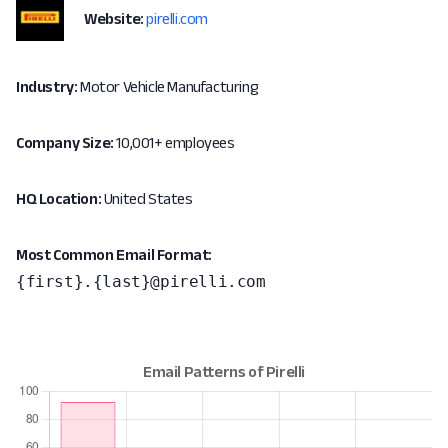
Website:
pirelli.com
Industry:
Motor Vehicle Manufacturing
Company Size:
10,001+ employees
HQ Location:
United States
Most Common Email Format:
{first}.{last}@pirelli.com