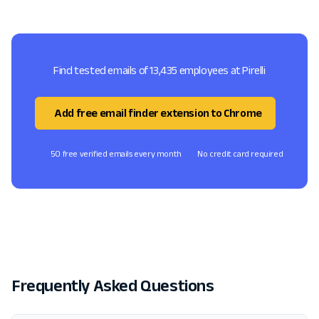
Find tested emails of 13,435 employees at Pirelli
Add free email finder extension to Chrome
50 free verified emails every month
No credit card required
Frequently Asked Questions