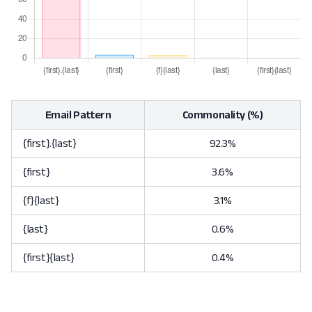
Email Pattern
Commonality (%)
{first}.{last}
92.3%
{first}
3.6%
{f}{last}
3.1%
{last}
0.6%
{first}{last}
0.4%