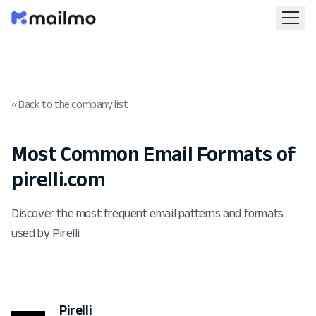
« Back to the company list
Most Common Email Formats of
pirelli.com
Discover the most frequent email patterns and formats
used by Pirelli
Pirelli