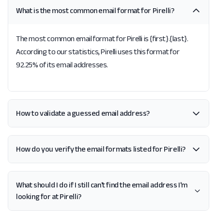
What is the most common email format for Pirelli?
The most common email format for Pirelli is {first}.{last}.
According to our statistics, Pirelli uses this format for
92.25% of its email addresses.
How to validate a guessed email address?
How do you verify the email formats listed for Pirelli?
What should I do if I still can't find the email address I'm
looking for at Pirelli?