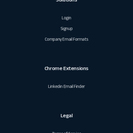
Login
Signup
Company Email Formats
Chrome Extensions
Linkedin Email Finder
Legal