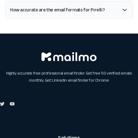
How accurate are the email formats for Pirelli?
Highly accurate free professional email finder. Get free 50 verified emails
monthly. Get
Linkedin email finder for Chrome
Solutions