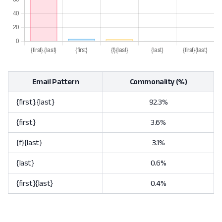
Email Pattern
Commonality (%)
{first}.{last}
92.3%
{first}
3.6%
{f}{last}
3.1%
{last}
0.6%
{first}{last}
0.4%