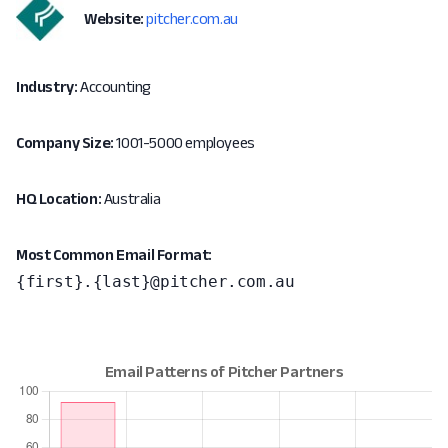
Website:
pitcher.com.au
Industry:
Accounting
Company Size:
1001-5000 employees
HQ Location:
Australia
Most Common Email Format:
{first}.{last}@pitcher.com.au