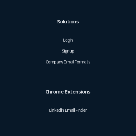
Solutions
Login
Signup
Company Email Formats
Chrome Extensions
Linkedin Email Finder