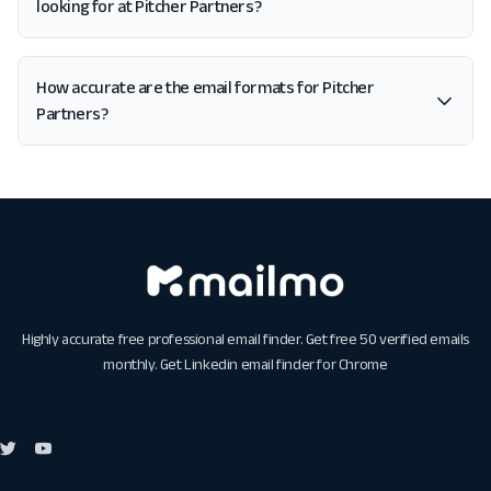
looking for at Pitcher Partners?
How accurate are the email formats for Pitcher
Partners?
Highly accurate free professional email finder. Get free 50 verified emails
monthly. Get
Linkedin email finder for Chrome