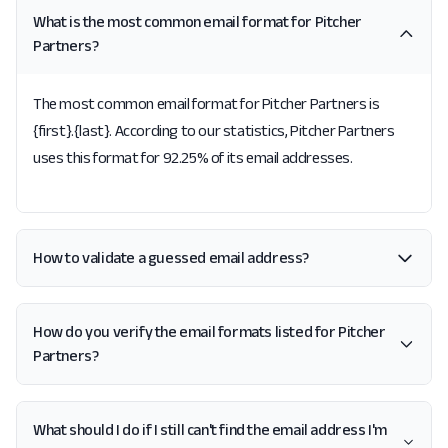
What is the most common email format for Pitcher
Partners?
The most common email format for Pitcher Partners is
{first}.{last}. According to our statistics, Pitcher Partners
uses this format for 92.25% of its email addresses.
How to validate a guessed email address?
How do you verify the email formats listed for Pitcher
Partners?
What should I do if I still can't find the email address I'm