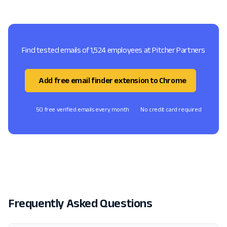
Find tested emails of 1,524 employees at Pitcher Partners
Add free email finder extension to Chrome
50 free verified emails every month
No credit card required
Frequently Asked Questions