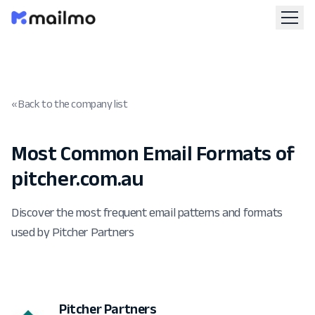
« Back to the company list
Most Common Email Formats of
pitcher.com.au
Discover the most frequent email patterns and formats
used by Pitcher Partners
Pitcher Partners