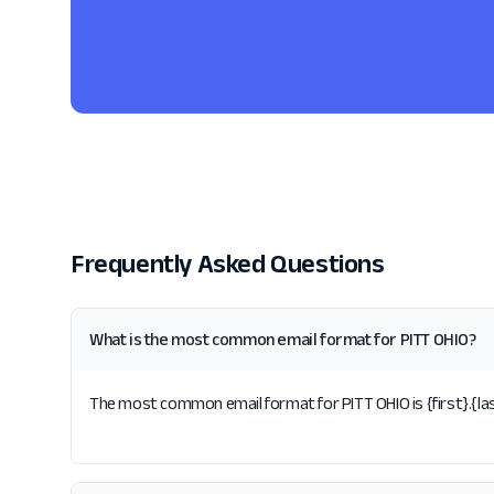
Frequently Asked Questions
What is the most common email format for PITT OHIO?
The most common email format for PITT OHIO is {first}.{las