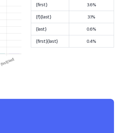
{first}
3.6%
{f}{last}
3.1%
{last}
0.6%
{first}{last}
0.4%