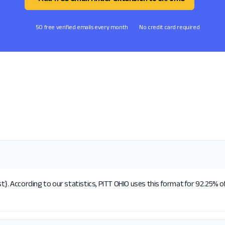
50 free verified emails every month
No credit card required
t}. According to our statistics, PITT OHIO uses this format for 92.25% o