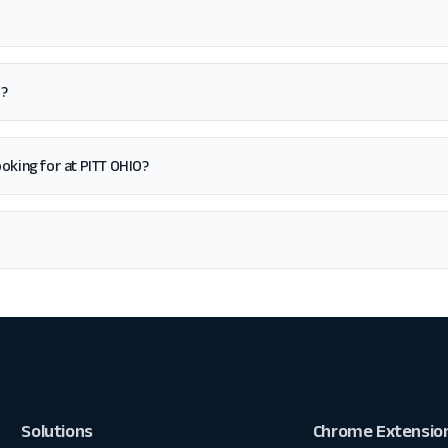
O?
looking for at PITT OHIO?
Solutions
Chrome Extensio