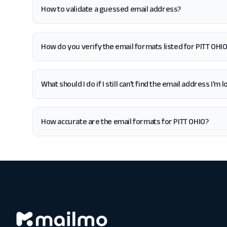
How to validate a guessed email address?
How do you verify the email formats listed for PITT OHI
What should I do if I still can't find the email address I'm 
How accurate are the email formats for PITT OHIO?