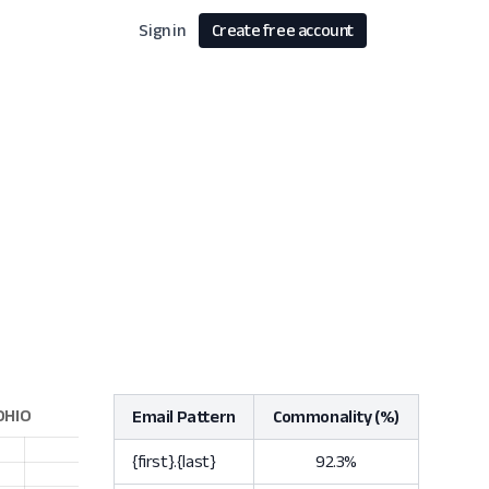
Sign in
Create free account
Email Pattern
Commonality (%)
{first}.{last}
92.3%