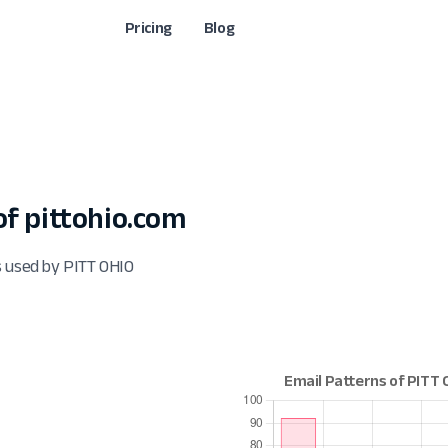
Pricing
Blog
f pittohio.com
s used by PITT OHIO