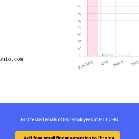
ohio.com
Find tested emails of 892 employees at PITT OHIO
Add free email finder extension to Chrome