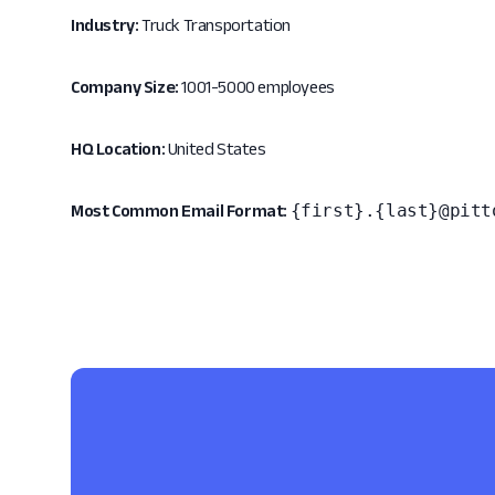
Industry:
Truck Transportation
Company Size:
1001-5000 employees
HQ Location:
United States
{first}.{last}@pitt
Most Common Email Format: