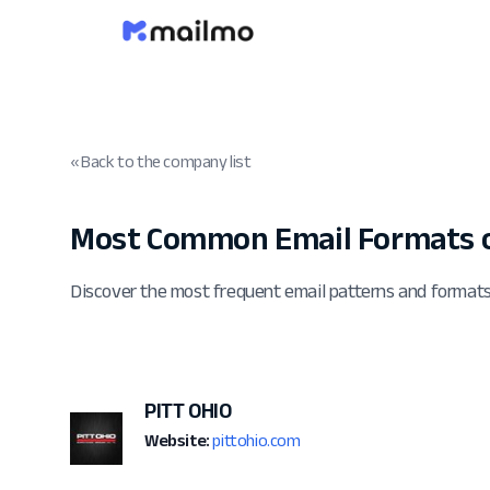
« Back to the company list
Most Common Email Formats o
Discover the most frequent email patterns and format
PITT OHIO
Website:
pittohio.com