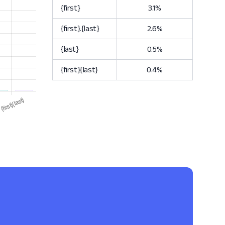
{first}
3.1%
{first}.{last}
2.6%
{last}
0.5%
{first}{last}
0.4%