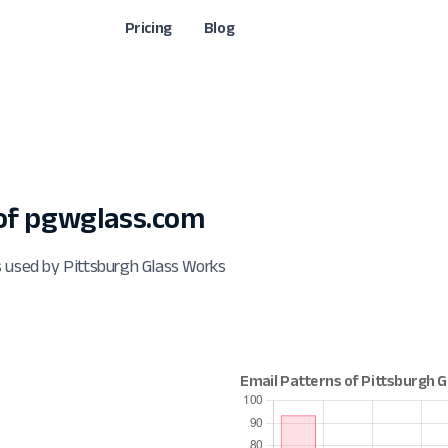
Pricing
Blog
of pgwglass.com
s used by Pittsburgh Glass Works