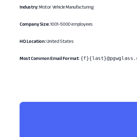
Industry:
Motor Vehicle Manufacturing
Company Size:
1001-5000 employees
HQ Location:
United States
{f}{last}@pgwglass.
Most Common Email Format: