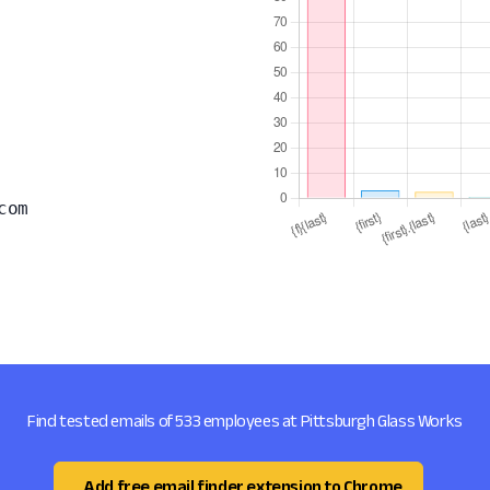
com
Find tested emails of 533 employees at Pittsburgh Glass Works
Add free email finder extension to Chrome