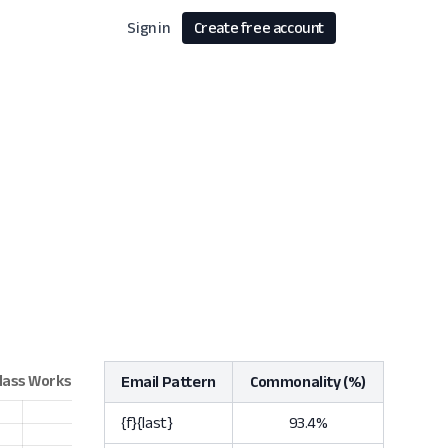
Sign in
Create free account
Email Pattern
Commonality (%)
{f}{last}
93.4%