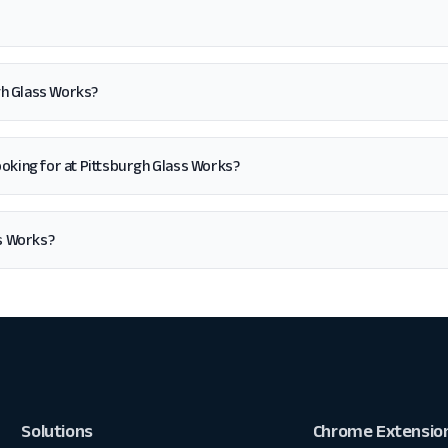
gh Glass Works?
m looking for at Pittsburgh Glass Works?
s Works?
Solutions
Chrome Extensio