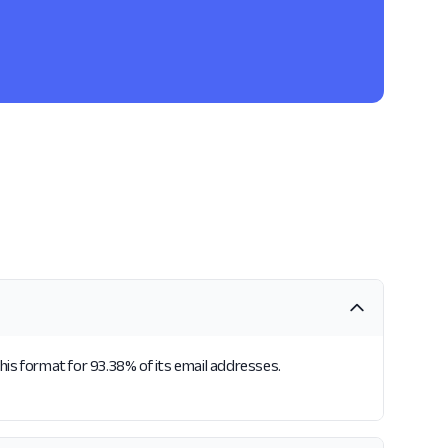
his format for 93.38% of its email addresses.