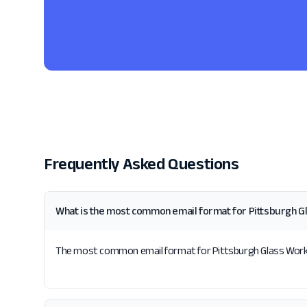
Frequently Asked Questions
What is the most common email format for Pittsburgh G
The most common email format for Pittsburgh Glass Works i