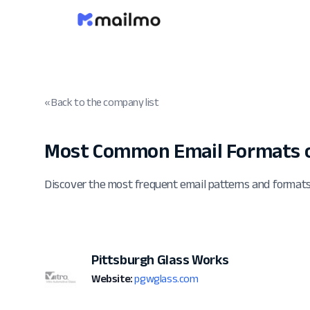
« Back to the company list
Most Common Email Formats 
Discover the most frequent email patterns and format
Pittsburgh Glass Works
Website:
pgwglass.com