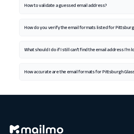
How to validate a guessed email address?
How do you verify the email formats listed for Pittsbur
What should I do if I still can't find the email address I'
How accurate are the email formats for Pittsburgh Glas