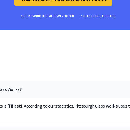
50 free verified emails every month
No credit card required
lass Works?
s {f}{last}. According to our statistics, Pittsburgh Glass Works uses t