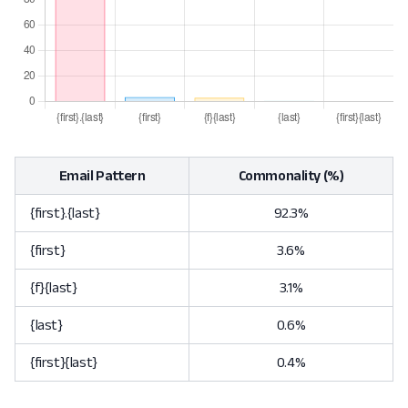
Email Pattern
Commonality (%)
{first}.{last}
92.3%
{first}
3.6%
{f}{last}
3.1%
{last}
0.6%
{first}{last}
0.4%