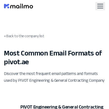
« Back to the company list
Most Common Email Formats of
pivot.ae
Discover the most frequent email patterns and formats
used by PIVOT Engineering & General Contracting Company
PIVOT Engineering & General Contracting