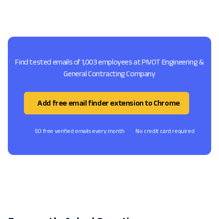
Find tested emails of 1,003 employees at PIVOT Engineering &
General Contracting Company
Add free email finder extension to Chrome
50 free verified emails every month
No credit card required