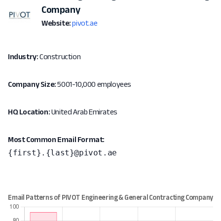
Company
Website:
pivot.ae
Industry:
Construction
Company Size:
5001-10,000 employees
HQ Location:
United Arab Emirates
Most Common Email Format:
{first}.{last}@pivot.ae