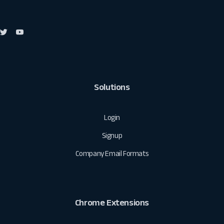
Solutions
Login
Signup
Company Email Formats
Chrome Extensions