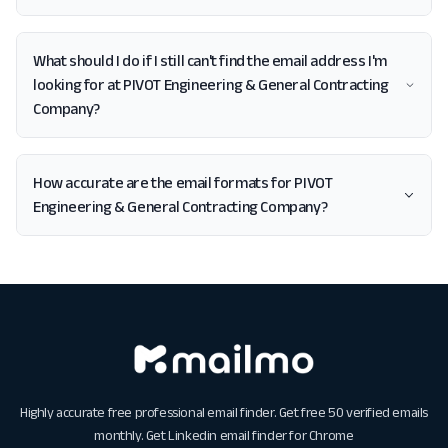
What should I do if I still can't find the email address I'm
looking for at PIVOT Engineering & General Contracting
Company?
How accurate are the email formats for PIVOT
Engineering & General Contracting Company?
Highly accurate free professional email finder. Get free 50 verified emails
monthly. Get
Linkedin email finder for Chrome