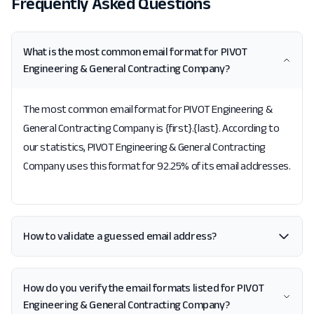
Frequently Asked Questions
What is the most common email format for PIVOT
Engineering & General Contracting Company?
The most common email format for PIVOT Engineering &
General Contracting Company is {first}.{last}. According to
our statistics, PIVOT Engineering & General Contracting
Company uses this format for 92.25% of its email addresses.
How to validate a guessed email address?
How do you verify the email formats listed for PIVOT
Engineering & General Contracting Company?