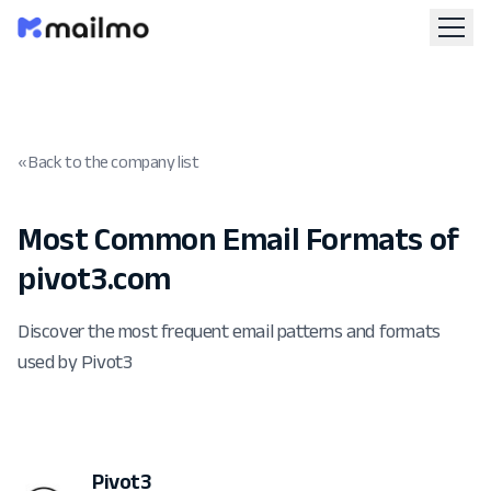
« Back to the company list
Most Common Email Formats of
pivot3.com
Discover the most frequent email patterns and formats
used by Pivot3
Pivot3