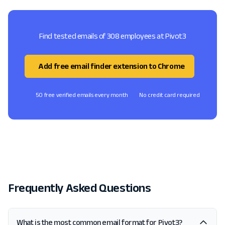
Find tested emails of 308 employees at Pivot3
Add free email finder extension to Chrome
50 free verified emails every month
No credit card required
Frequently Asked Questions
What is the most common email format for Pivot3?