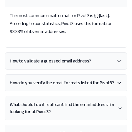
The most common email format for Pivot3 is {f}{last}.
According to our statistics, Pivot3 uses this format for
93.38% of its email addresses.
How to validate a guessed email address?
How do you verify the email formats listed for Pivot3?
What should I do if I still can't find the email address I'm
looking for at Pivot3?