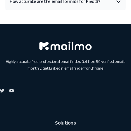
How accurate are the email formats for Pivot3?
Highly accurate free professional email finder. Get free 50 verified emails
monthly. Get
Linkedin email finder for Chrome
Solutions