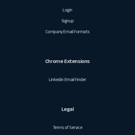
Login
Signup
Company Email Formats
Chrome Extensions
Linkedin Email Finder
Legal
Terms of Service