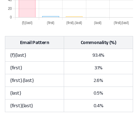
Email Pattern
Commonality (%)
{f}{last}
93.4%
{first}
3.1%
{first}.{last}
2.6%
{last}
0.5%
{first}{last}
0.4%