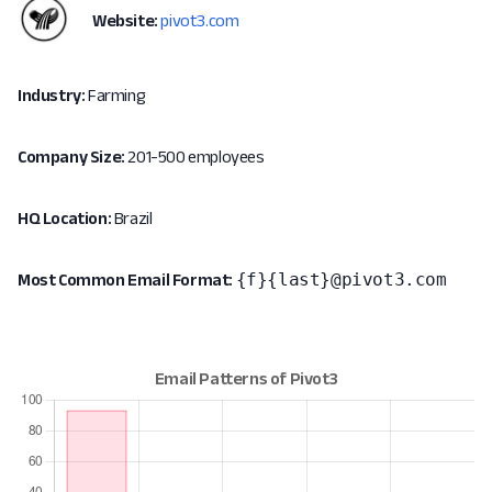
Website:
pivot3.com
Industry:
Farming
Company Size:
201-500 employees
HQ Location:
Brazil
{f}{last}@pivot3.com
Most Common Email Format: