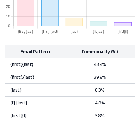
Email Pattern
Commonality (%)
{first}{last}
43.4%
{first}.{last}
39.8%
{last}
8.3%
{f}.{last}
4.8%
{first}{l}
3.8%