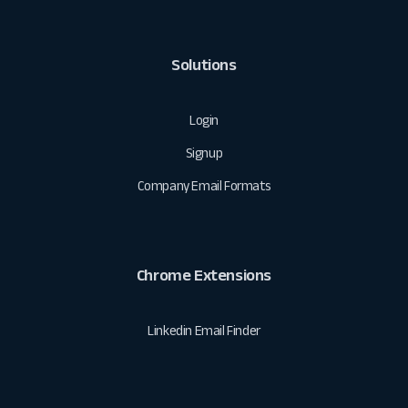
Solutions
Login
Signup
Company Email Formats
Chrome Extensions
Linkedin Email Finder