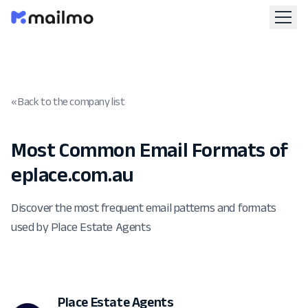
« Back to the company list
Most Common Email Formats of
eplace.com.au
Discover the most frequent email patterns and formats
used by Place Estate Agents
Place Estate Agents