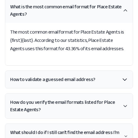
What is the most common email format for Place Estate
Agents?
The most common email format for Place Estate Agents is
{first}{last}. According to our statistics, Place Estate
Agents uses this format for 43.36% of its email addresses.
How to validate a guessed email address?
How do you verify the email formats listed for Place
Estate Agents?
What should I do if I still can't find the email address I'm