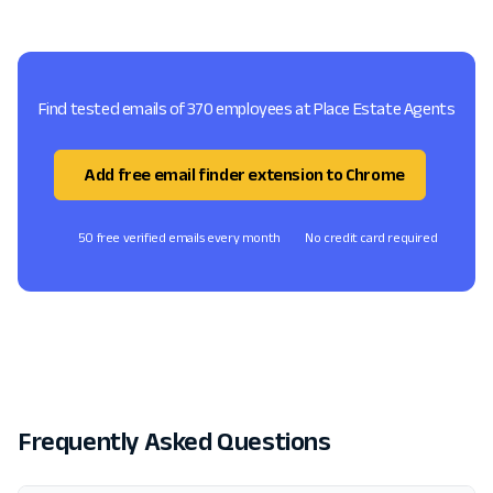
Find tested emails of 370 employees at Place Estate Agents
Add free email finder extension to Chrome
50 free verified emails every month
No credit card required
Frequently Asked Questions