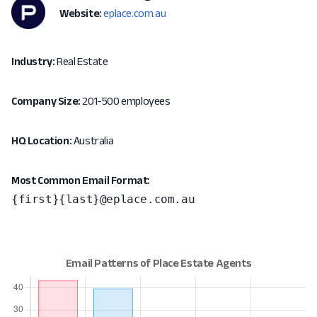
Website:
eplace.com.au
Industry:
Real Estate
Company Size:
201-500 employees
HQ Location:
Australia
Most Common Email Format:
{first}{last}@eplace.com.au