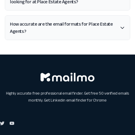
looking for at Place Estate Agents?
How accurate are the email formats for Place Estate
Agents?
Highly accurate free professional email finder. Get free 50 verified emails
monthly. Get
Linkedin email finder for Chrome