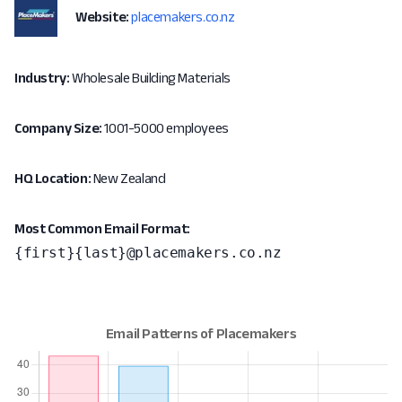
Website:
placemakers.co.nz
Industry:
Wholesale Building Materials
Company Size:
1001-5000 employees
HQ Location:
New Zealand
Most Common Email Format:
{first}{last}@placemakers.co.nz