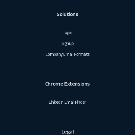
Solutions
Login
Signup
Company Email Formats
Chrome Extensions
Linkedin Email Finder
Legal