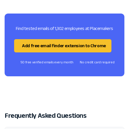
Find tested emails of 1,302 employees at Placemakers
Add free email finder extension to Chrome
50 free verified emails every month
No credit card required
Frequently Asked Questions