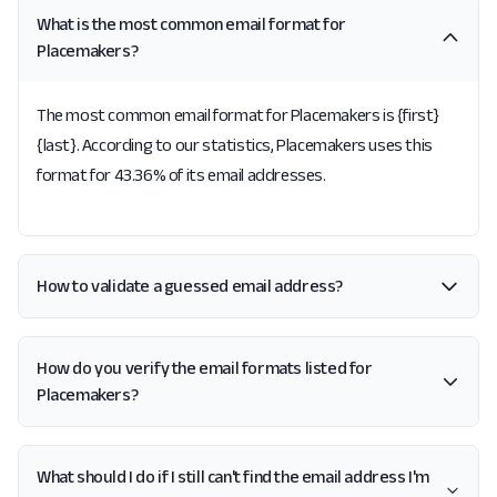
What is the most common email format for
Placemakers?
The most common email format for Placemakers is {first}
{last}. According to our statistics, Placemakers uses this
format for 43.36% of its email addresses.
How to validate a guessed email address?
How do you verify the email formats listed for
Placemakers?
What should I do if I still can't find the email address I'm