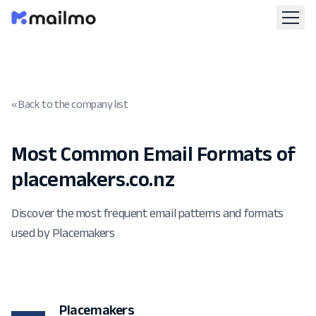
« Back to the company list
Most Common Email Formats of
placemakers.co.nz
Discover the most frequent email patterns and formats
used by Placemakers
Placemakers