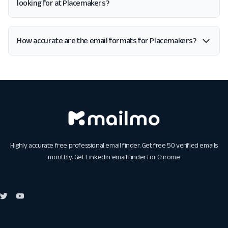
looking for at Placemakers?
How accurate are the email formats for Placemakers?
Highly accurate free professional email finder. Get free 50 verified emails
monthly. Get
Linkedin email finder for Chrome