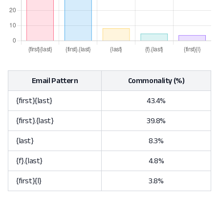
Email Pattern
Commonality (%)
{first}{last}
43.4%
{first}.{last}
39.8%
{last}
8.3%
{f}.{last}
4.8%
{first}{l}
3.8%