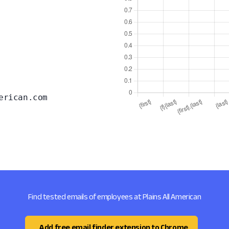
erican.com
Find tested emails of employees at Plains All American
Add free email finder extension to Chrome