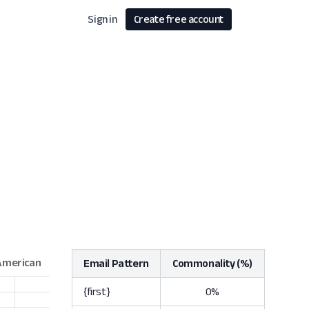
Sign in
Create free account
Email Pattern
Commonality (%)
{first}
0%