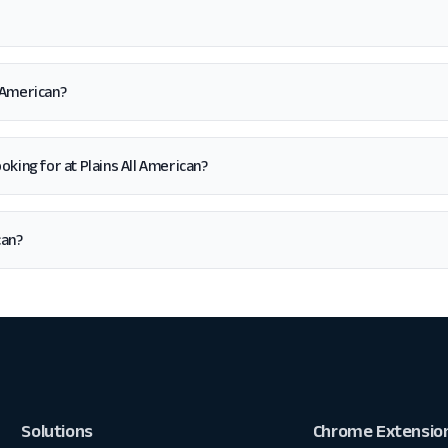
l American?
looking for at Plains All American?
can?
Solutions
Chrome Extensio