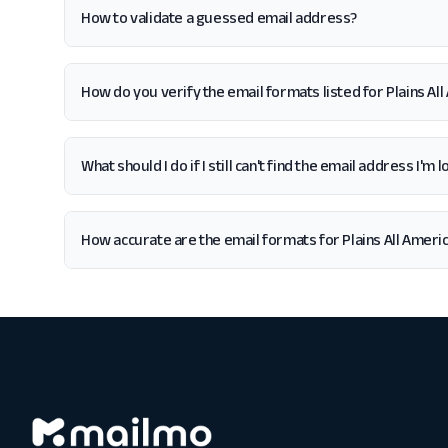
How to validate a guessed email address?
How do you verify the email formats listed for Plains Al
What should I do if I still can't find the email address I'm 
How accurate are the email formats for Plains All Ameri