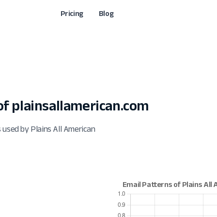
Pricing
Blog
f plainsallamerican.com
 used by Plains All American