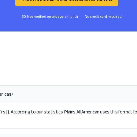
50 free verified emails every month
No credit card required
erican?
rst}. According to our statistics, Plains All American uses this format f