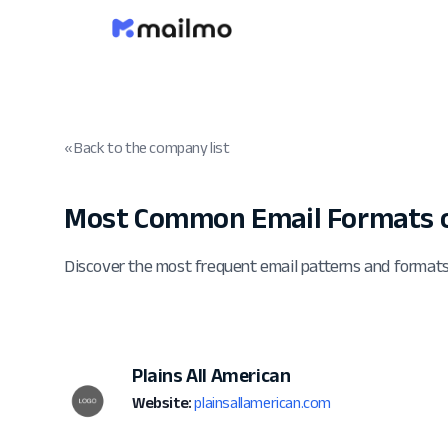
« Back to the company list
Most Common Email Formats o
Discover the most frequent email patterns and formats
Plains All American
Website:
plainsallamerican.com