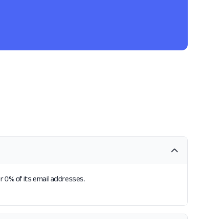
or 0% of its email addresses.