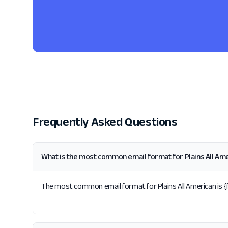
Frequently Asked Questions
What is the most common email format for Plains All Am
The most common email format for Plains All American is {fi