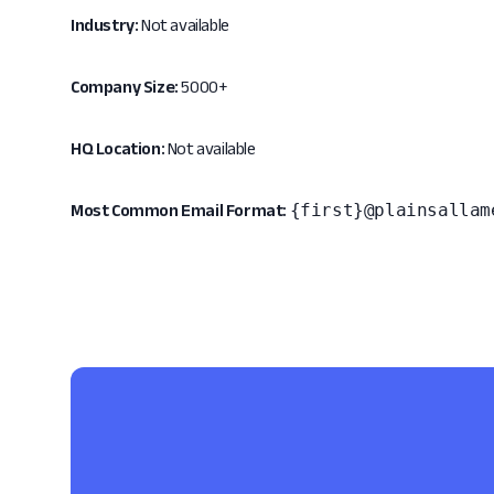
Industry:
Not available
Company Size:
5000+
HQ Location:
Not available
{first}@plainsallam
Most Common Email Format: