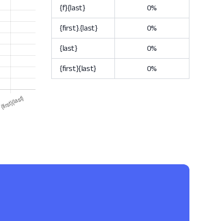
{f}{last}
0%
{first}.{last}
0%
{last}
0%
{first}{last}
0%