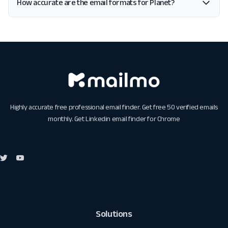
How accurate are the email formats for Planet?
Highly accurate free professional email finder. Get free 50 verified emails
monthly. Get
Linkedin email finder for Chrome
Solutions