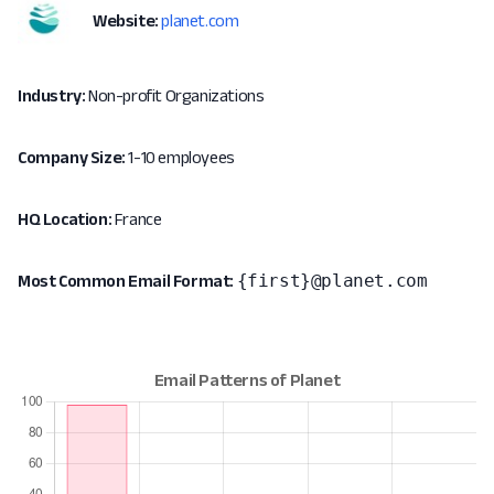
Website:
planet.com
Industry:
Non-profit Organizations
Company Size:
1-10 employees
HQ Location:
France
{first}@planet.com
Most Common Email Format: