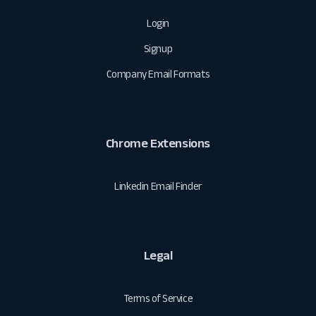
Login
Signup
Company Email Formats
Chrome Extensions
Linkedin Email Finder
Legal
Terms of Service