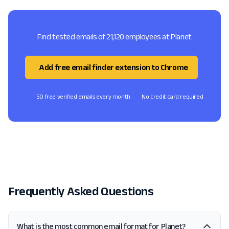
Find tested emails of 21,120 employees at Planet
Add free email finder extension to Chrome
50 free verified emails every month
No credit card required
Frequently Asked Questions
What is the most common email format for Planet?