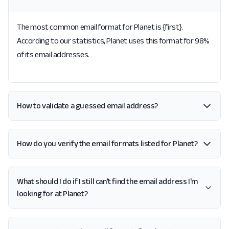
The most common email format for Planet is {first}.
According to our statistics, Planet uses this format for 98%
of its email addresses.
How to validate a guessed email address?
How do you verify the email formats listed for Planet?
What should I do if I still can't find the email address I'm
looking for at Planet?