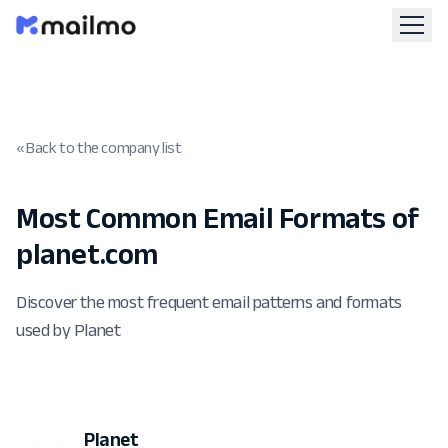
« Back to the company list
Most Common Email Formats of
planet.com
Discover the most frequent email patterns and formats
used by Planet
Planet