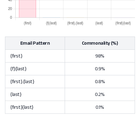
Email Pattern
Commonality (%)
{first}
98%
{f}{last}
0.9%
{first}.{last}
0.8%
{last}
0.2%
{first}{last}
0.1%