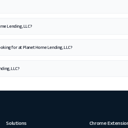
ome Lending, LLC?
m looking for at Planet Home Lending, LLC?
ding, LLC?
Solutions
Chrome Extensio