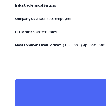
Industry:
Financial Services
Company Size:
1001-5000 employees
HQ Location:
United States
{f}{last}@planethom
Most Common Email Format: