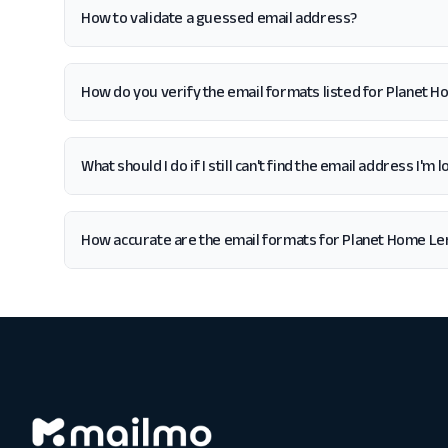
How to validate a guessed email address?
How do you verify the email formats listed for Planet H
What should I do if I still can't find the email address I'
How accurate are the email formats for Planet Home Len