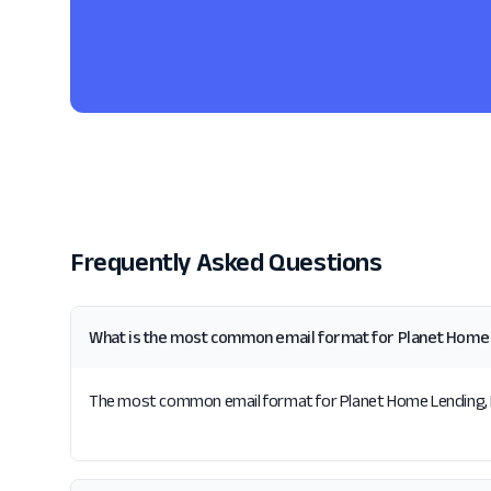
Frequently Asked Questions
What is the most common email format for Planet Home 
The most common email format for Planet Home Lending, LLC 