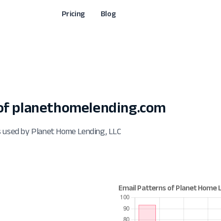
Pricing
Blog
of planethomelending.com
s used by Planet Home Lending, LLC