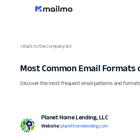
« Back to the company list
Most Common Email Formats 
Discover the most frequent email patterns and format
Planet Home Lending, LLC
Website:
planethomelending.com