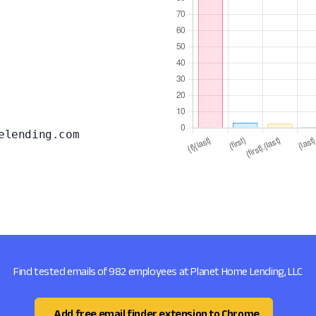
elending.com
Find tested emails of 982 employees at Planet Home Lending, LLC
Add free email finder extension to Chrome