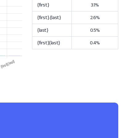
{first}
3.1%
{first}.{last}
2.6%
{last}
0.5%
{first}{last}
0.4%