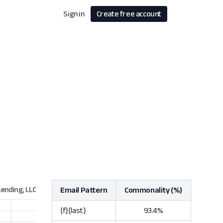
Sign in
Create free account
Email Pattern
Commonality (%)
{f}{last}
93.4%