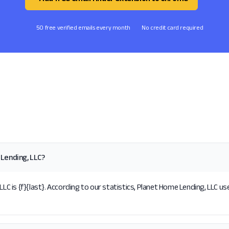
50 free verified emails every month
No credit card required
Lending, LLC?
is {f}{last}. According to our statistics, Planet Home Lending, LLC use