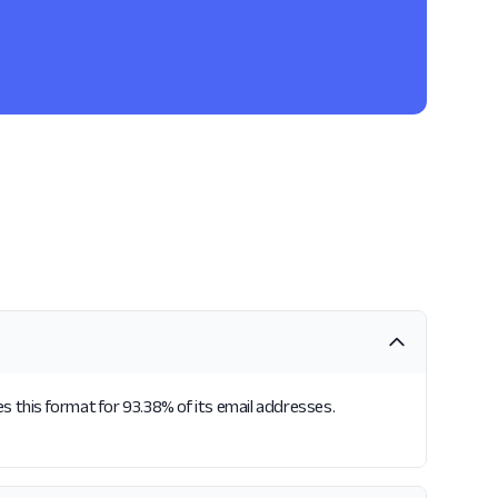
s this format for 93.38% of its email addresses.