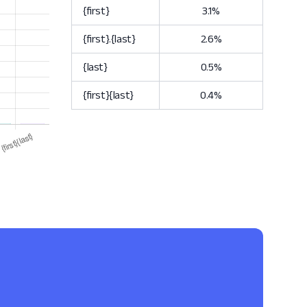
{first}
3.1%
{first}.{last}
2.6%
{last}
0.5%
{first}{last}
0.4%