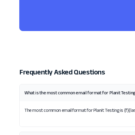
Frequently Asked Questions
What is the most common email format for Planit Testin
The most common email format for Planit Testing is {f}{last