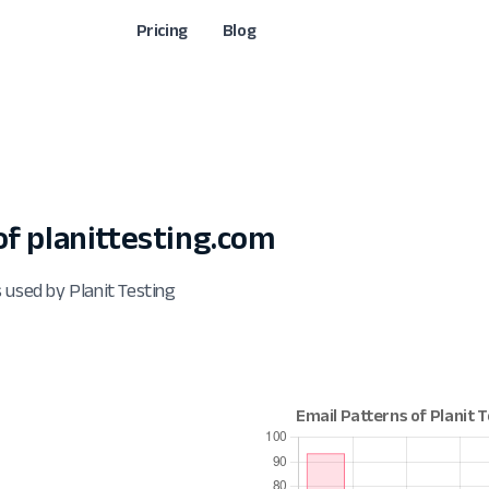
Pricing
Blog
f planittesting.com
 used by Planit Testing