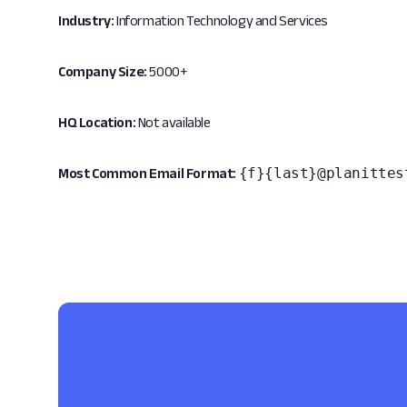
Industry:
Information Technology and Services
Company Size:
5000+
HQ Location:
Not available
{f}{last}@planittes
Most Common Email Format: