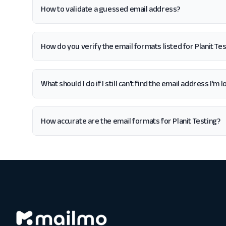
How to validate a guessed email address?
How do you verify the email formats listed for Planit Tes
What should I do if I still can't find the email address I'm 
How accurate are the email formats for Planit Testing?