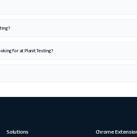
ting?
looking for at Planit Testing?
Solutions
Chrome Extensio