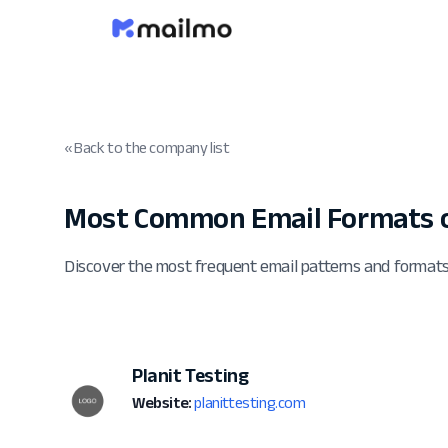
« Back to the company list
Most Common Email Formats o
Discover the most frequent email patterns and formats
Planit Testing
Website:
planittesting.com