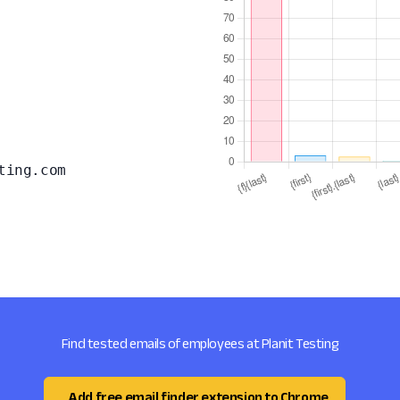
ting.com
Find tested emails of employees at Planit Testing
Add free email finder extension to Chrome