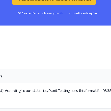
50 free verified emails every month
No credit card required
g?
}. According to our statistics, Planit Testing uses this format for 93.3