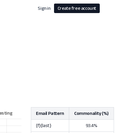
Sign in
Create free account
Email Pattern
Commonality (%)
{f}{last}
93.4%