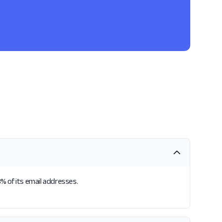
8% of its email addresses.