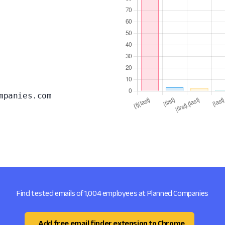
mpanies.com
Find tested emails of 1,004 employees at Planned Companies
Add free email finder extension to Chrome