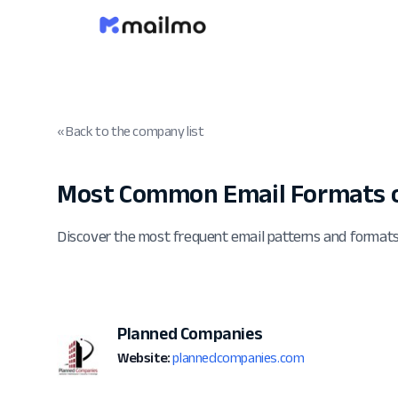
« Back to the company list
Most Common Email Formats 
Discover the most frequent email patterns and forma
Planned Companies
Website:
plannedcompanies.com