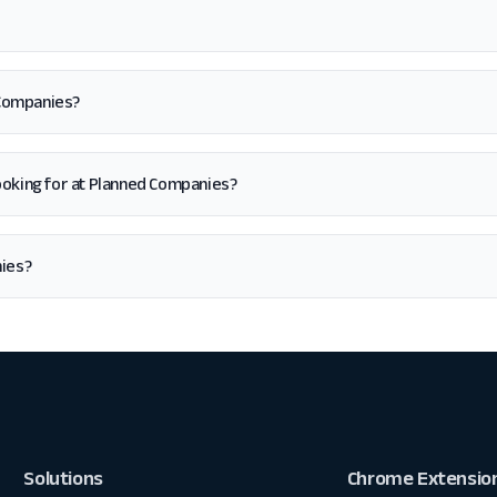
 Companies?
m looking for at Planned Companies?
nies?
Solutions
Chrome Extensio