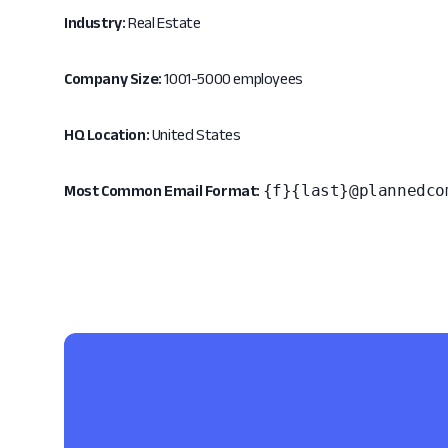
Industry:
Real Estate
Company Size:
1001-5000 employees
HQ Location:
United States
{f}{last}@plannedco
Most Common Email Format: