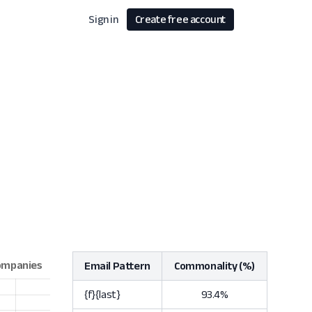
Sign in
Create free account
Email Pattern
Commonality (%)
{f}{last}
93.4%