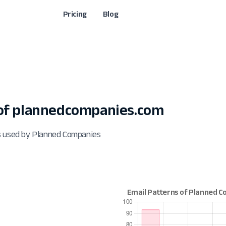
Pricing
Blog
of plannedcompanies.com
ts used by Planned Companies