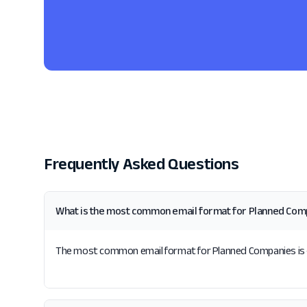
Frequently Asked Questions
What is the most common email format for Planned Com
The most common email format for Planned Companies is {f}