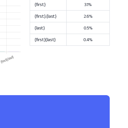
{first}
3.1%
{first}.{last}
2.6%
{last}
0.5%
{first}{last}
0.4%