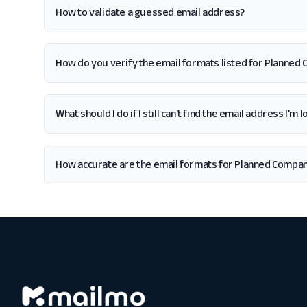
How to validate a guessed email address?
How do you verify the email formats listed for Planned
What should I do if I still can't find the email address I'
How accurate are the email formats for Planned Compa