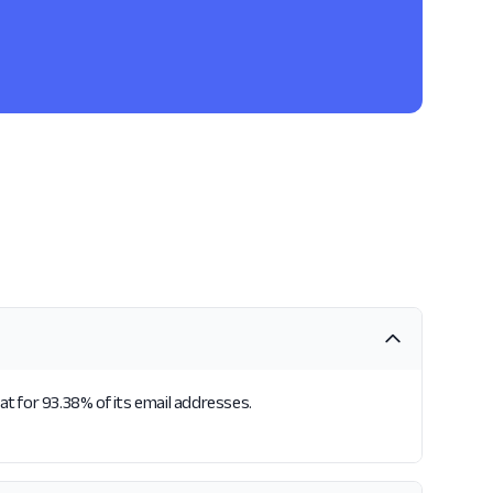
t for 93.38% of its email addresses.