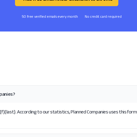
50 free verified emails every month
No credit card required
panies?
{last}. According to our statistics, Planned Companies uses this forma