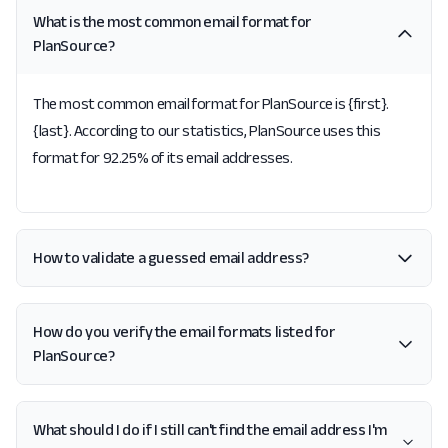
What is the most common email format for
PlanSource?
The most common email format for PlanSource is {first}.
{last}. According to our statistics, PlanSource uses this
format for 92.25% of its email addresses.
How to validate a guessed email address?
How do you verify the email formats listed for
PlanSource?
What should I do if I still can't find the email address I'm