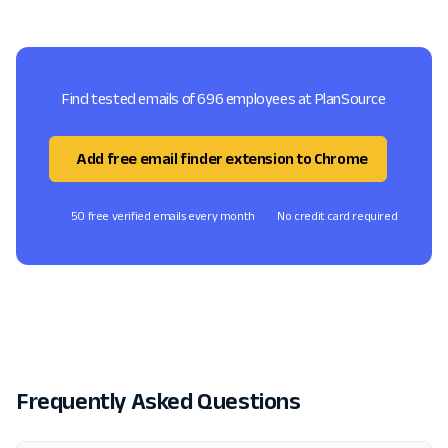
Find tested emails of 696 employees at PlanSource
Add free email finder extension to Chrome
50 free verified emails every month
No credit card required
Frequently Asked Questions