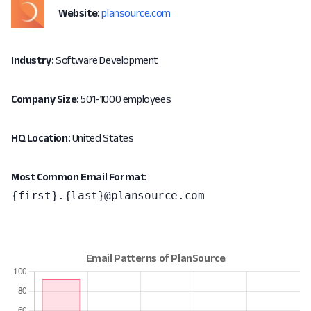
Website:
plansource.com
Industry:
Software Development
Company Size:
501-1000 employees
HQ Location:
United States
Most Common Email Format:
{first}.{last}@plansource.com