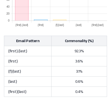
Email Pattern
Commonality (%)
{first}.{last}
92.3%
{first}
3.6%
{f}{last}
3.1%
{last}
0.6%
{first}{last}
0.4%