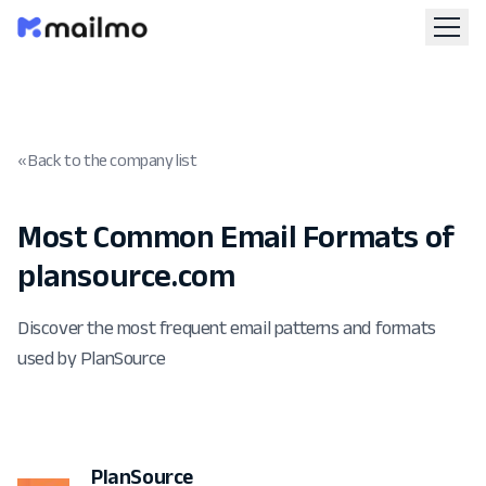
« Back to the company list
Most Common Email Formats of
plansource.com
Discover the most frequent email patterns and formats
used by PlanSource
PlanSource