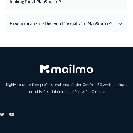
looking for at PlanSource?
How accurate are the email formats for PlanSource?
Highly accurate free professional email finder. Get free 50 verified emails
monthly. Get
Linkedin email finder for Chrome