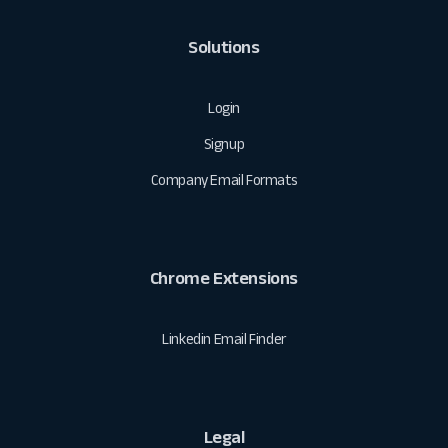
Solutions
Login
Signup
Company Email Formats
Chrome Extensions
Linkedin Email Finder
Legal