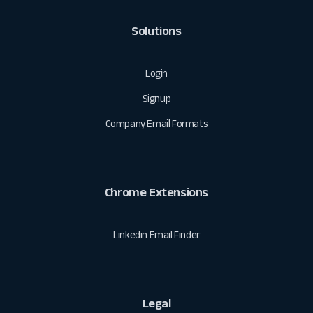
Solutions
Login
Signup
Company Email Formats
Chrome Extensions
Linkedin Email Finder
Legal