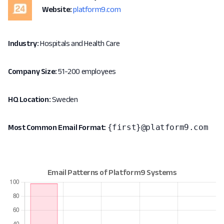
Website:
platform9.com
Industry:
Hospitals and Health Care
Company Size:
51-200 employees
HQ Location:
Sweden
{first}@platform9.com
Most Common Email Format: