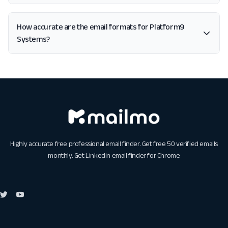
How accurate are the email formats for Platform9
Systems?
Highly accurate free professional email finder. Get free 50 verified emails
monthly. Get
Linkedin email finder for Chrome