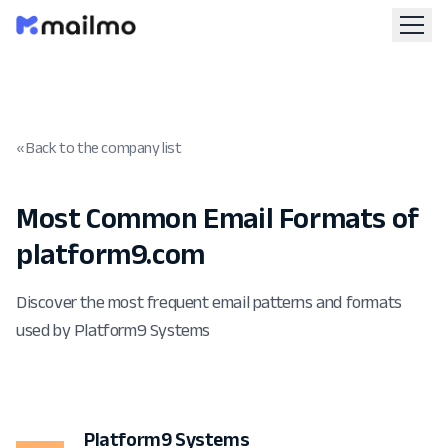
« Back to the company list
Most Common Email Formats of
platform9.com
Discover the most frequent email patterns and formats
used by Platform9 Systems
Platform9 Systems