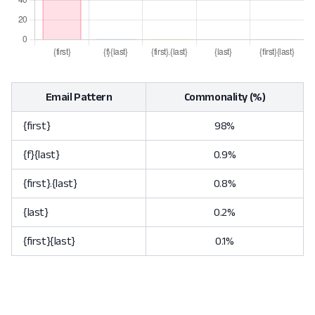
Email Pattern
Commonality (%)
{first}
98%
{f}{last}
0.9%
{first}.{last}
0.8%
{last}
0.2%
{first}{last}
0.1%