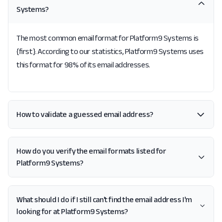
Systems?
The most common email format for Platform9 Systems is
{first}. According to our statistics, Platform9 Systems uses
this format for 98% of its email addresses.
How to validate a guessed email address?
How do you verify the email formats listed for
Platform9 Systems?
What should I do if I still can't find the email address I'm
looking for at Platform9 Systems?