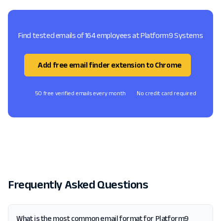
Find tested emails of 164 employees at Platform9 Systems
Add free email finder extension to Chrome
50 free verified emails every month
No credit card required
Frequently Asked Questions
What is the most common email format for Platform9