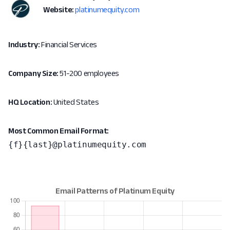
Website:
platinumequity.com
Industry:
Financial Services
Company Size:
51-200 employees
HQ Location:
United States
Most Common Email Format:
{f}{last}@platinumequity.com