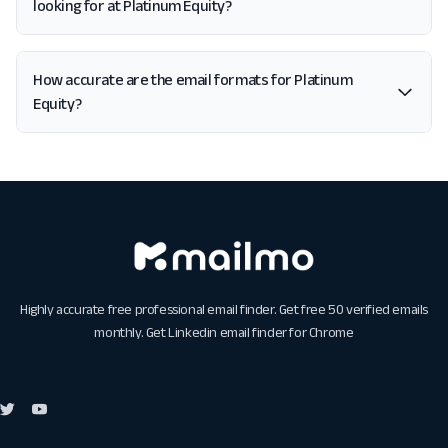
looking for at Platinum Equity?
How accurate are the email formats for Platinum
Equity?
Highly accurate free professional email finder. Get free 50 verified emails
monthly. Get
Linkedin email finder for Chrome