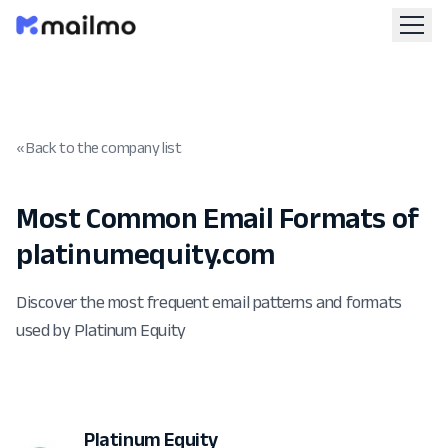
« Back to the company list
Most Common Email Formats of
platinumequity.com
Discover the most frequent email patterns and formats
used by Platinum Equity
Platinum Equity