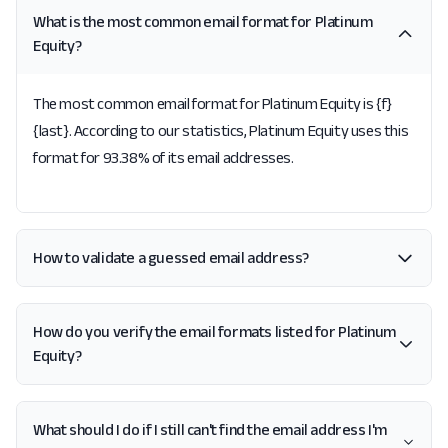
What is the most common email format for Platinum
Equity?
The most common email format for Platinum Equity is {f}
{last}. According to our statistics, Platinum Equity uses this
format for 93.38% of its email addresses.
How to validate a guessed email address?
How do you verify the email formats listed for Platinum
Equity?
What should I do if I still can't find the email address I'm