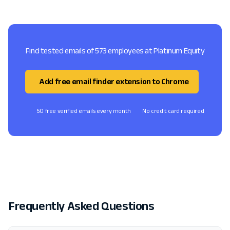
Find tested emails of 573 employees at Platinum Equity
Add free email finder extension to Chrome
50 free verified emails every month
No credit card required
Frequently Asked Questions