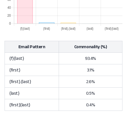
Email Pattern
Commonality (%)
{f}{last}
93.4%
{first}
3.1%
{first}.{last}
2.6%
{last}
0.5%
{first}{last}
0.4%