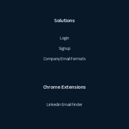
Solutions
Login
Signup
Company Email Formats
Chrome Extensions
Linkedin Email Finder