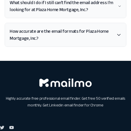
What should I do if I still can't find the email address I'm
looking for at Plaza Home Mortgage, Inc.?
How accurate are the email formats for Plaza Home
Mortgage, Inc.?
Highly accurate free professional email finder. Get free 50 verified emails
monthly. Get
Linkedin email finder for Chrome