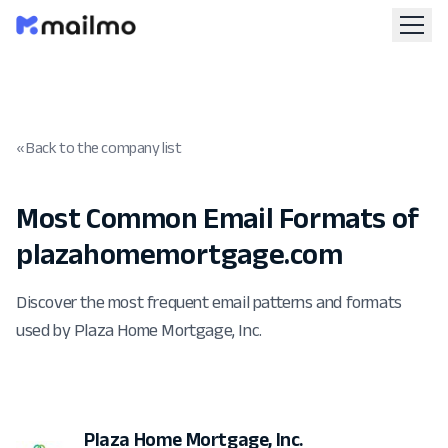
« Back to the company list
Most Common Email Formats of
plazahomemortgage.com
Discover the most frequent email patterns and formats
used by Plaza Home Mortgage, Inc.
Plaza Home Mortgage, Inc.