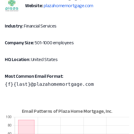
Website:
plazahomemortgage.com
Industry:
Financial Services
Company Size:
501-1000 employees
HQ Location:
United States
Most Common Email Format:
{f}{last}@plazahomemortgage.com