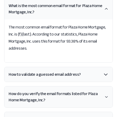
What is the most common email format for Plaza Home
Mortgage, Inc.?
The most common email format for Plaza Home Mortgage,
Inc. is {f}{last}. According to our statistics, Plaza Home
Mortgage, Inc. uses this format for 93.38% of its email
addresses.
How to validate a guessed email address?
How do you verify the email formats listed for Plaza
Home Mortgage, Inc.?