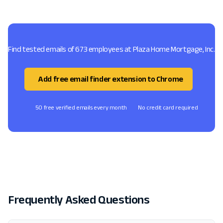
Find tested emails of 673 employees at Plaza Home Mortgage, Inc.
Add free email finder extension to Chrome
50 free verified emails every month
No credit card required
Frequently Asked Questions