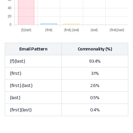
Email Pattern
Commonality (%)
{f}{last}
93.4%
{first}
3.1%
{first}.{last}
2.6%
{last}
0.5%
{first}{last}
0.4%