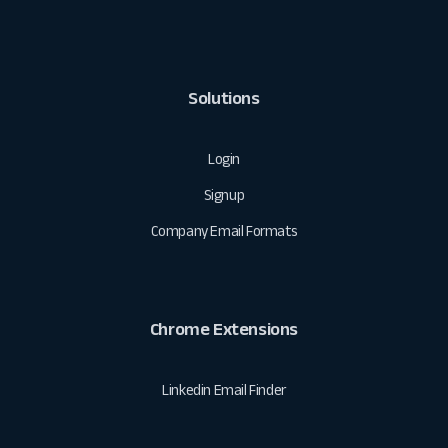
Solutions
Login
Signup
Company Email Formats
Chrome Extensions
Linkedin Email Finder