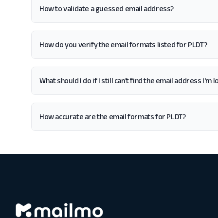
How to validate a guessed email address?
How do you verify the email formats listed for PLDT?
What should I do if I still can't find the email address I'm 
How accurate are the email formats for PLDT?