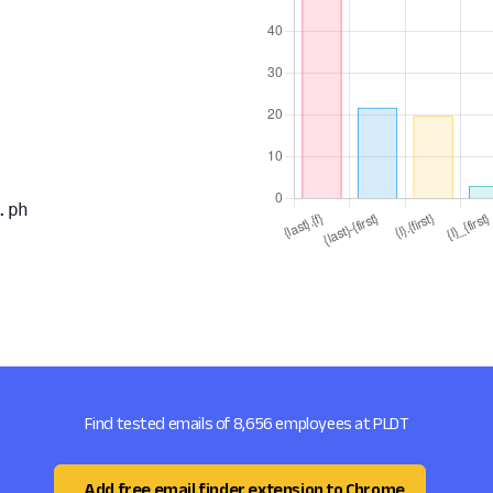
.ph
Find tested emails of 8,656 employees at PLDT
Add free email finder extension to Chrome