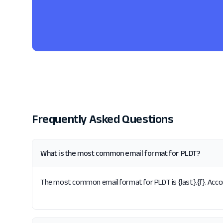
Frequently Asked Questions
What is the most common email format for PLDT?
The most common email format for PLDT is {last}.{f}. Accor