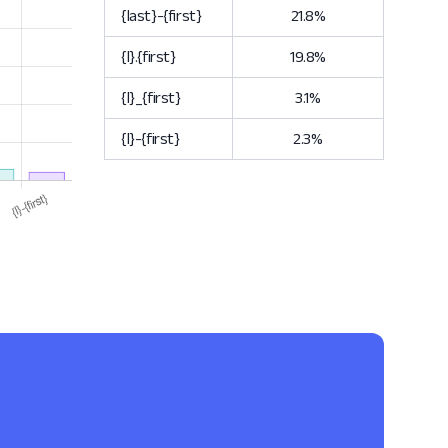
{last}-{first}
21.8%
{l}.{first}
19.8%
{l}_{first}
3.1%
{l}-{first}
2.3%