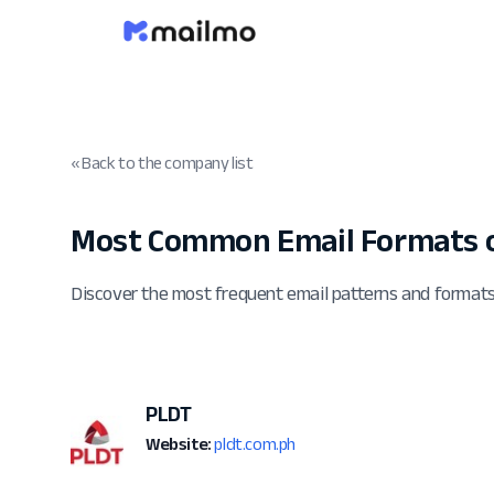
« Back to the company list
Most Common Email Formats o
Discover the most frequent email patterns and format
PLDT
Website:
pldt.com.ph