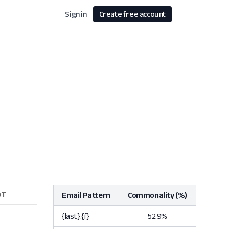
Sign in
Create free account
Email Pattern
Commonality (%)
{last}.{f}
52.9%