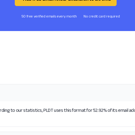
50 free verified emails every month
No credit card required
ding to our statistics, PLDT uses this format for 52.92% of its email a