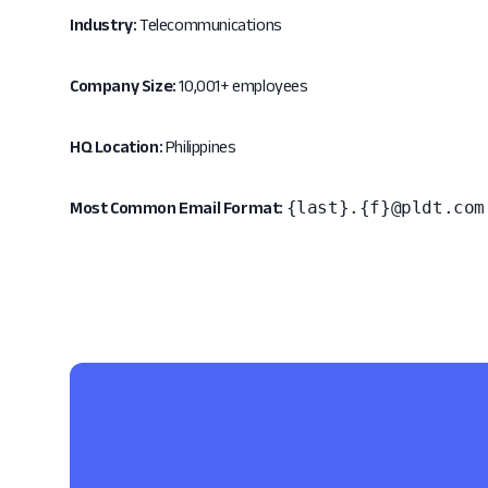
Industry:
Telecommunications
Company Size:
10,001+ employees
HQ Location:
Philippines
{last}.{f}@pldt.com
Most Common Email Format: