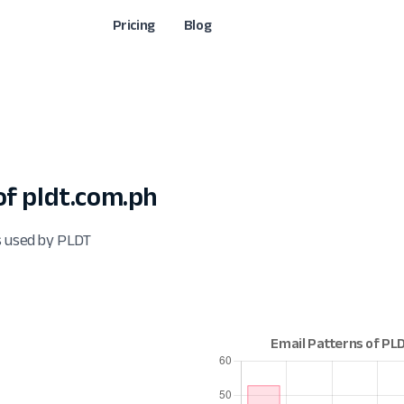
Pricing
Blog
f pldt.com.ph
s used by PLDT