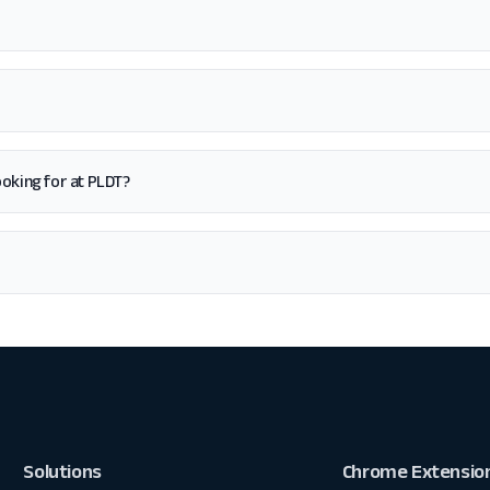
looking for at PLDT?
Solutions
Chrome Extensio