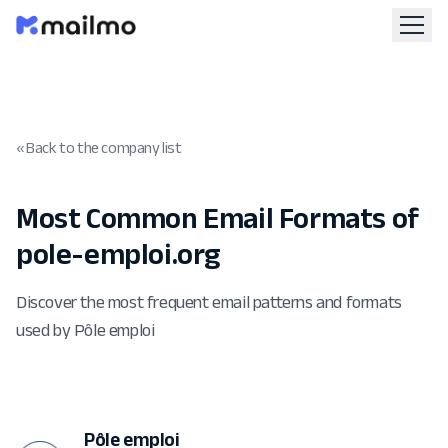
« Back to the company list
Most Common Email Formats of
pole-emploi.org
Discover the most frequent email patterns and formats
used by Pôle emploi
Pôle emploi