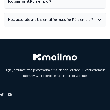
looking for at Pôle emploi?
How accurate are the email formats for Pôle emploi?
Highly accurate free professional email finder. Get free 50 verified emails
monthly. Get
Linkedin email finder for Chrome