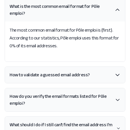
What is the most common email format for Pôle
emploi?
The most common email format for Pôle emploi is {first}.
According to our statistics, Pôle emploi uses this format for
0% of its email addresses.
How to validate a guessed email address?
How do you verify the email formats listed for Pôle
emploi?
What should I do if I still can't find the email address I'm