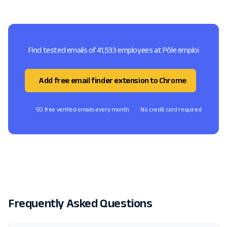
Find tested emails of 41,533 employees at Pôle emploi
Add free email finder extension to Chrome
50 free verified emails every month
No credit card required
Frequently Asked Questions