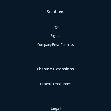
Solutions
Login
Signup
Company Email Formats
Chrome Extensions
Linkedin Email Finder
Legal