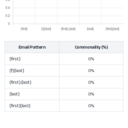
Email Pattern
Commonality (%)
{first}
0%
{f}{last}
0%
{first}.{last}
0%
{last}
0%
{first}{last}
0%