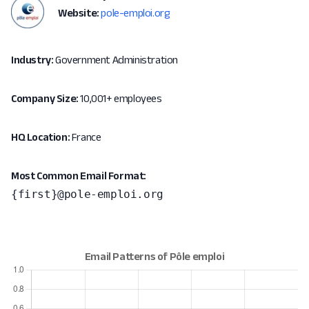
Website:
pole-emploi.org
Industry:
Government Administration
Company Size:
10,001+ employees
HQ Location:
France
Most Common Email Format:
{first}@pole-emploi.org