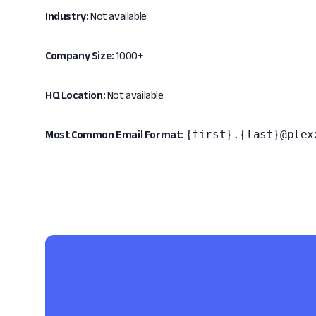
Industry:
Not available
Company Size:
1000+
HQ Location:
Not available
{first}.{last}@plex
Most Common Email Format: