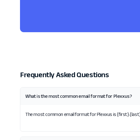
Frequently Asked Questions
What is the most common email format for Plexxus?
The most common email format for Plexxus is {first}.{last}