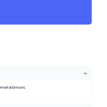
s email addresses.