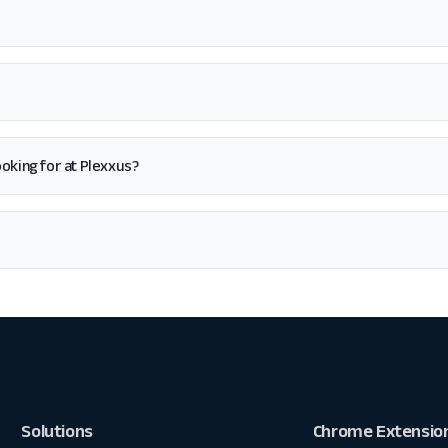
 looking for at Plexxus?
Solutions
Chrome Extensio