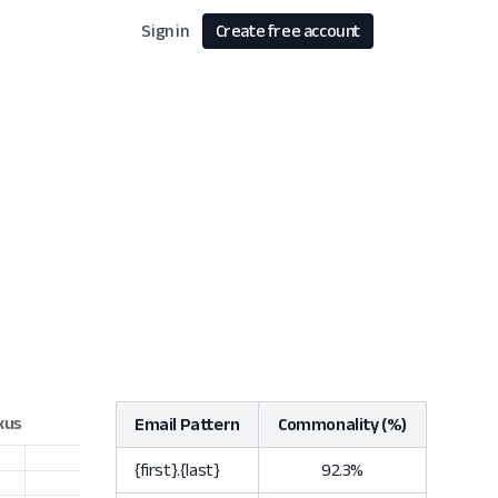
Sign in
Create free account
Email Pattern
Commonality (%)
{first}.{last}
92.3%