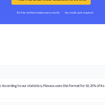
50 free verified emails every month
No credit card required
. According to our statistics, Plexxus uses this format for 92.25% of it