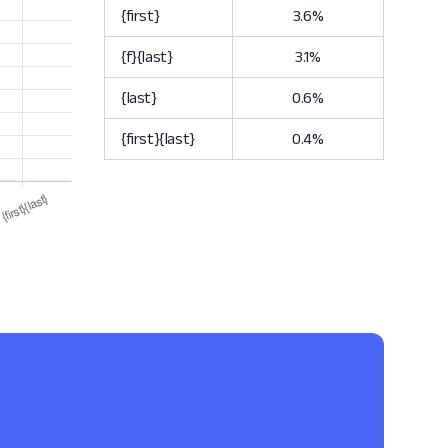
{first}
3.6%
{f}{last}
3.1%
{last}
0.6%
{first}{last}
0.4%