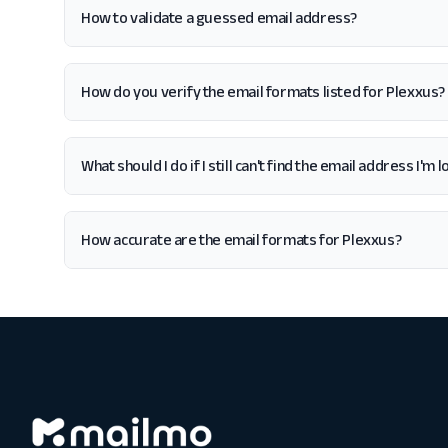
How to validate a guessed email address?
How do you verify the email formats listed for Plexxus?
What should I do if I still can't find the email address I'm
How accurate are the email formats for Plexxus?