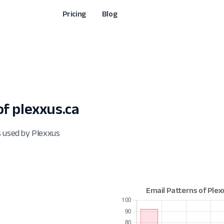
Pricing
Blog
f plexxus.ca
s used by Plexxus