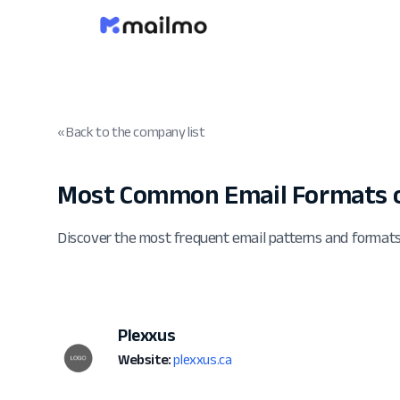
« Back to the company list
Most Common Email Formats o
Discover the most frequent email patterns and format
Plexxus
Website:
plexxus.ca