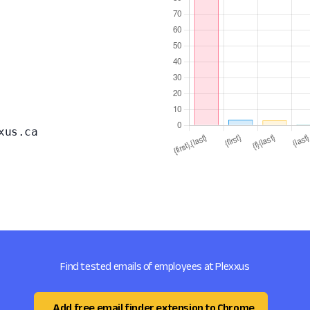
xus.ca
Find tested emails of employees at Plexxus
Add free email finder extension to Chrome