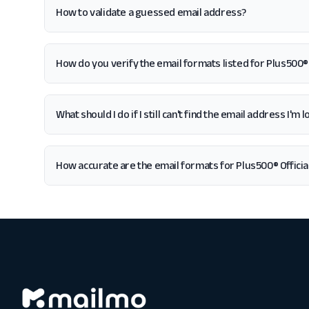
How to validate a guessed email address?
How do you verify the email formats listed for Plus500® 
What should I do if I still can't find the email address I'm
How accurate are the email formats for Plus500® Officia