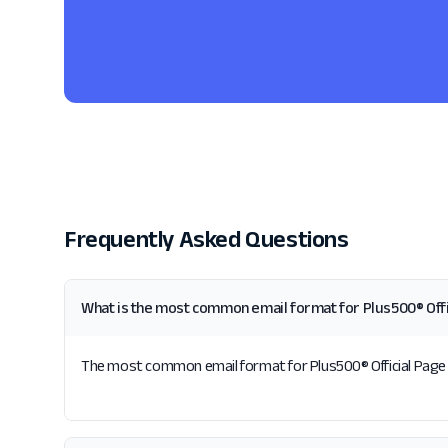
Frequently Asked Questions
What is the most common email format for Plus500® Offi
The most common email format for Plus500® Official Page is 