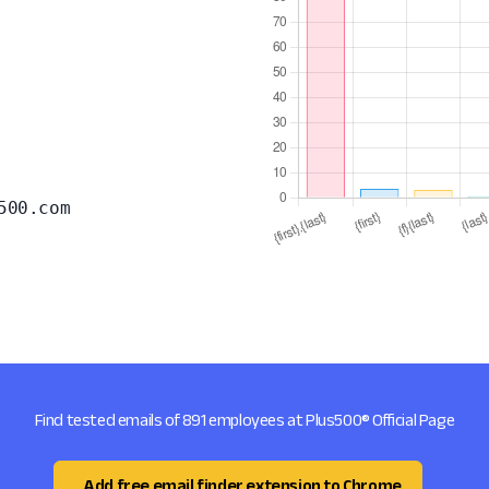
500.com
Find tested emails of 891 employees at Plus500® Official Page
Add free email finder extension to Chrome