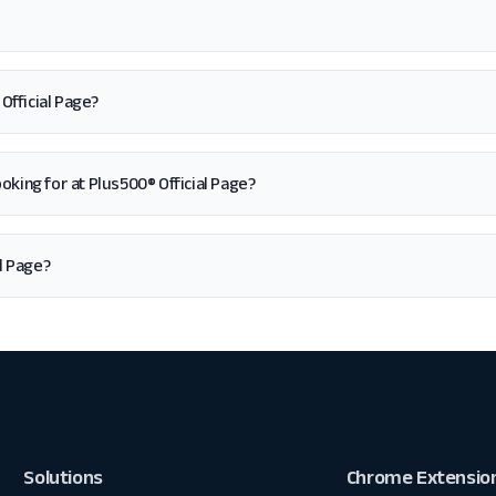
Official Page?
 looking for at Plus500® Official Page?
l Page?
Solutions
Chrome Extensio