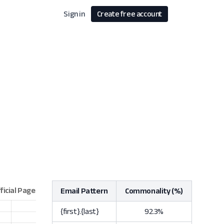
Sign in
Create free account
Email Pattern
Commonality (%)
{first}.{last}
92.3%