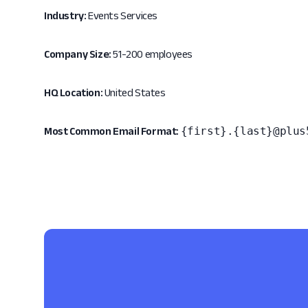
Industry:
Events Services
Company Size:
51-200 employees
HQ Location:
United States
{first}.{last}@plus
Most Common Email Format: