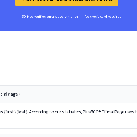
50 free verified emails every month
No credit card required
cial Page?
{first}.{last}. According to our statistics, Plus500® Official Page uses 