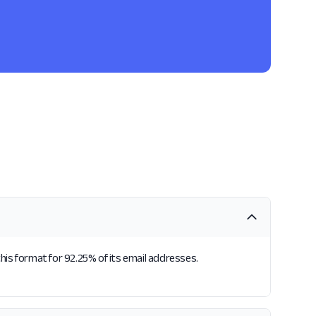
this format for 92.25% of its email addresses.