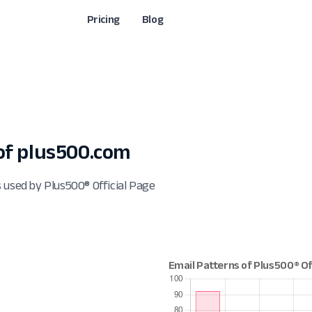
Pricing
Blog
of plus500.com
 used by Plus500® Official Page