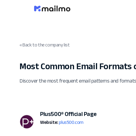
« Back to the company list
Most Common Email Formats 
Discover the most frequent email patterns and formats
Plus500® Official Page
Website:
plus500.com