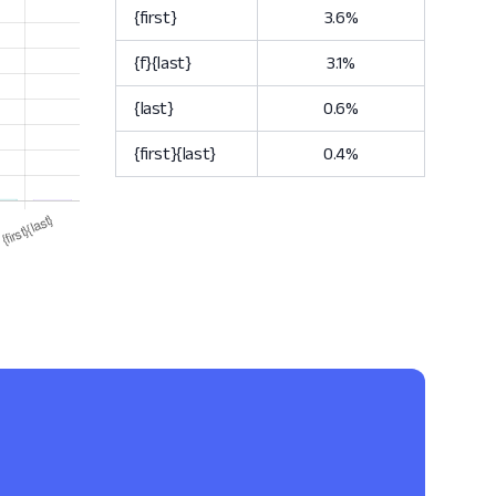
{first}
3.6%
{f}{last}
3.1%
{last}
0.6%
{first}{last}
0.4%