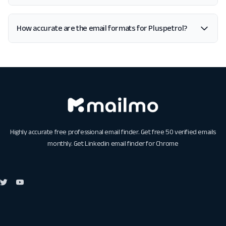
How accurate are the email formats for Pluspetrol?
Highly accurate free professional email finder. Get free 50 verified emails
monthly. Get
Linkedin email finder for Chrome