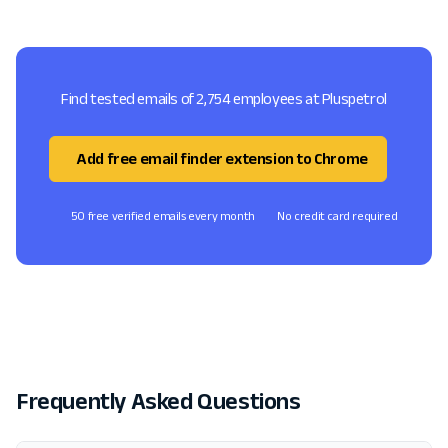
Find tested emails of 2,754 employees at Pluspetrol
Add free email finder extension to Chrome
50 free verified emails every month
No credit card required
Frequently Asked Questions