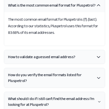
What is the most common email format for Pluspetrol?
The most common email format for Pluspetrol is {f}.{last}.
According to our statistics, Pluspetrol uses this format for
83.68% of its email addresses.
How to validate a guessed email address?
How do you verify the email formats listed for
Pluspetrol?
What should I do if I still can't find the email address I'm
looking for at Pluspetrol?