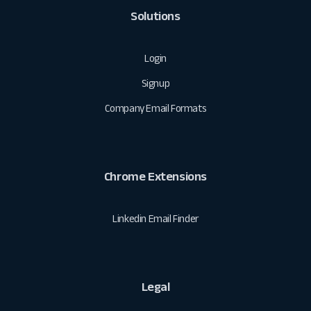
Solutions
Login
Signup
Company Email Formats
Chrome Extensions
Linkedin Email Finder
Legal