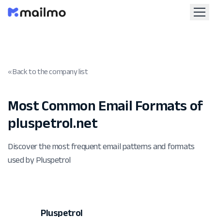
« Back to the company list
Most Common Email Formats of
pluspetrol.net
Discover the most frequent email patterns and formats
used by Pluspetrol
Pluspetrol