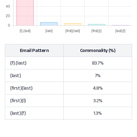
Email Pattern
Commonality (%)
{f}.{last}
83.7%
{last}
7%
{first}{last}
4.8%
{first}{l}
3.2%
{last}{f}
1.3%