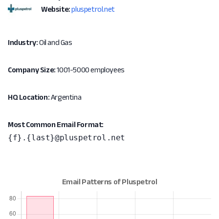
Website:
pluspetrol.net
Industry:
Oil and Gas
Company Size:
1001-5000 employees
HQ Location:
Argentina
Most Common Email Format:
{f}.{last}@pluspetrol.net