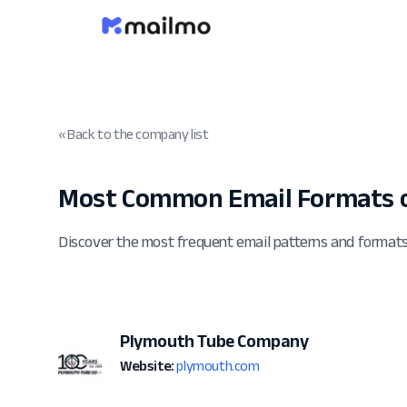
« Back to the company list
Most Common Email Formats 
Discover the most frequent email patterns and forma
Plymouth Tube Company
Website:
plymouth.com