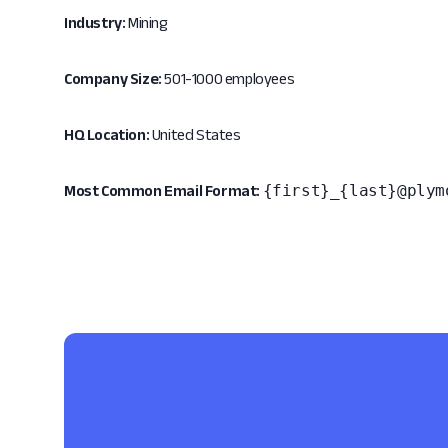
Industry:
Mining
Company Size:
501-1000 employees
HQ Location:
United States
{first}_{last}@plym
Most Common Email Format: