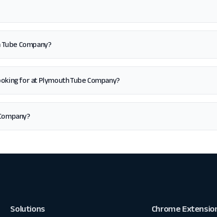
th Tube Company?
'm looking for at Plymouth Tube Company?
 Company?
Solutions
Chrome Extensio