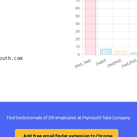
outh.com
Find tested emails of 391 employees at Plymouth Tube Company
Add free email finder extension to Chrome