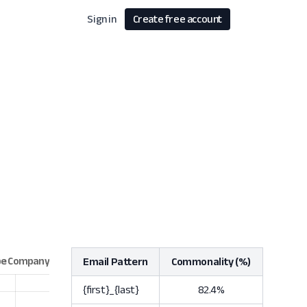
Sign in
Create free account
Email Pattern
Commonality (%)
{first}_{last}
82.4%