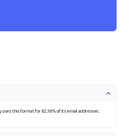
uses this format for 82.38% of its email addresses.