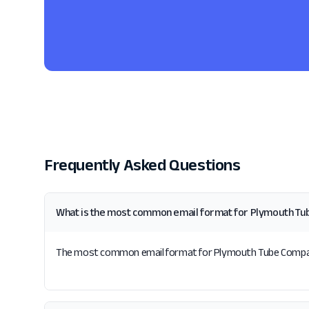
Frequently Asked Questions
What is the most common email format for Plymouth T
The most common email format for Plymouth Tube Company i