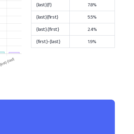
{last}{f}
7.8%
{last}{first}
5.5%
{last}.{first}
2.4%
{first}-{last}
1.9%