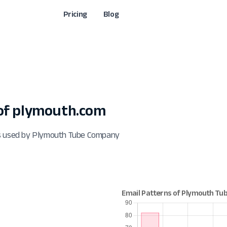
Pricing
Blog
of plymouth.com
ts used by Plymouth Tube Company