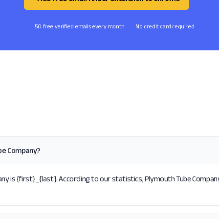
50 free verified emails every month
No credit card required
ube Company?
s {first}_{last}. According to our statistics, Plymouth Tube Company 