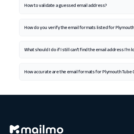
How to validate a guessed email address?
How do you verify the email formats listed for Plymou
What should I do if I still can't find the email address I
How accurate are the email formats for Plymouth Tube