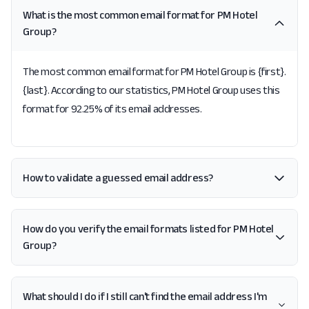
What is the most common email format for PM Hotel
Group?
The most common email format for PM Hotel Group is {first}.
{last}. According to our statistics, PM Hotel Group uses this
format for 92.25% of its email addresses.
How to validate a guessed email address?
How do you verify the email formats listed for PM Hotel
Group?
What should I do if I still can't find the email address I'm