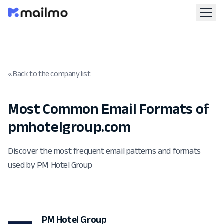
« Back to the company list
Most Common Email Formats of
pmhotelgroup.com
Discover the most frequent email patterns and formats
used by PM Hotel Group
PM Hotel Group