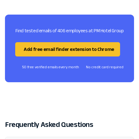
Find tested emails of 406 employees at PM Hotel Group
Add free email finder extension to Chrome
50 free verified emails every month
No credit card required
Frequently Asked Questions