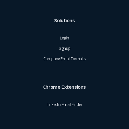
Solutions
Login
Signup
Company Email Formats
Chrome Extensions
Linkedin Email Finder