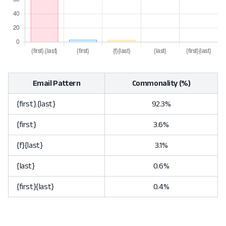
Email Pattern
Commonality (%)
{first}.{last}
92.3%
{first}
3.6%
{f}{last}
3.1%
{last}
0.6%
{first}{last}
0.4%