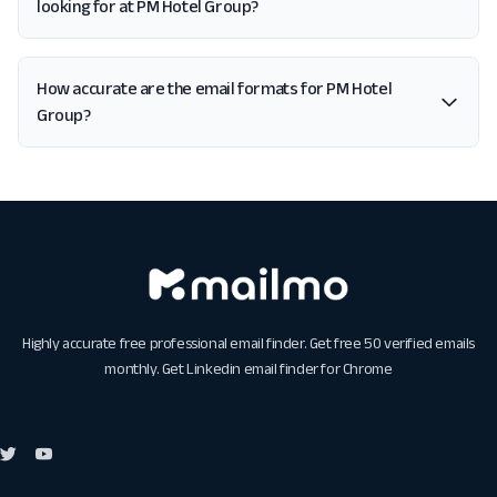
looking for at PM Hotel Group?
How accurate are the email formats for PM Hotel
Group?
Highly accurate free professional email finder. Get free 50 verified emails
monthly. Get
Linkedin email finder for Chrome