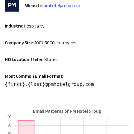
Website:
pmhotelgroup.com
Industry:
Hospitality
Company Size:
1001-5000 employees
HQ Location:
United States
Most Common Email Format:
{first}.{last}@pmhotelgroup.com