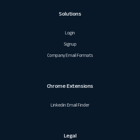
Solutions
Login
Signup
Company Email Formats
Chrome Extensions
Linkedin Email Finder
Legal