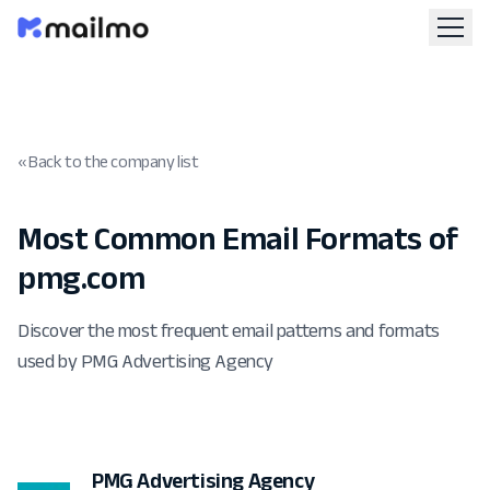
« Back to the company list
Most Common Email Formats of
pmg.com
Discover the most frequent email patterns and formats
used by PMG Advertising Agency
PMG Advertising Agency