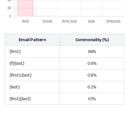
Email Pattern
Commonality (%)
{first}
98%
{f}{last}
0.9%
{first}.{last}
0.8%
{last}
0.2%
{first}{last}
0.1%