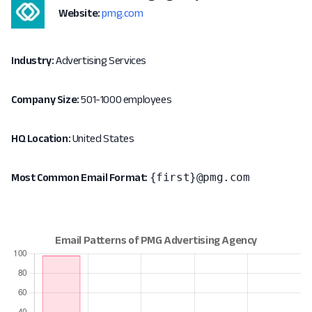
Website:
pmg.com
Industry:
Advertising Services
Company Size:
501-1000 employees
HQ Location:
United States
{first}@pmg.com
Most Common Email Format: