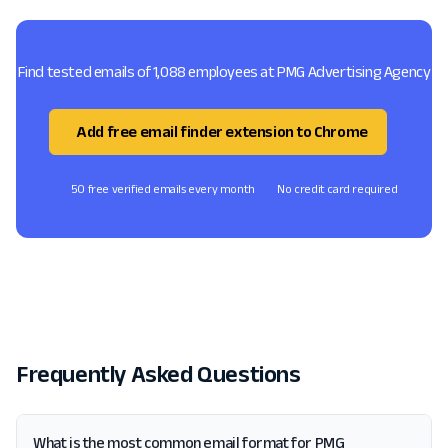
Find tested emails of 1,088 employees at PMG Advertising Agency
Add free email finder extension to Chrome
50 free verified emails every month
No credit card required
Frequently Asked Questions
What is the most common email format for PMG