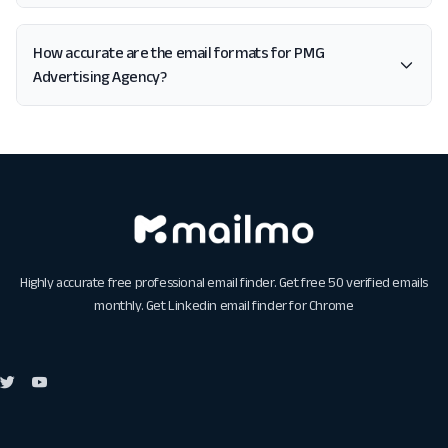
How accurate are the email formats for PMG
Advertising Agency?
Highly accurate free professional email finder. Get free 50 verified emails
monthly. Get
Linkedin email finder for Chrome