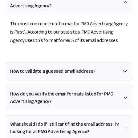
Advertising Agency?
The most common email format for PMG Advertising Agency
is {first}. According to our statistics, PMG Advertising
Agency uses this format for 98% of its email addresses.
How to validate a guessed email address?
How do you verify the email formats listed for PMG
Advertising Agency?
What should I do if I still can't find the email address I'm
looking for at PMG Advertising Agency?