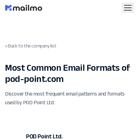
« Back to the company list
Most Common Email Formats of
pod-point.com
Discover the most frequent email patterns and formats
used by POD Point Ltd.
POD Point Ltd.