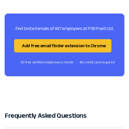
Find tested emails of 447 employees at POD Point Ltd.
Add free email finder extension to Chrome
50 free verified emails every month
No credit card required
Frequently Asked Questions