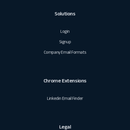
Solutions
Login
Signup
Company Email Formats
Chrome Extensions
Linkedin Email Finder
Legal