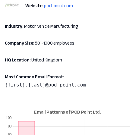
Website:
pod-point.com
Industry:
Motor Vehicle Manufacturing
Company Size:
501-1000 employees
HQ Location:
United Kingdom
Most Common Email Format:
{first}.{last}@pod-point.com