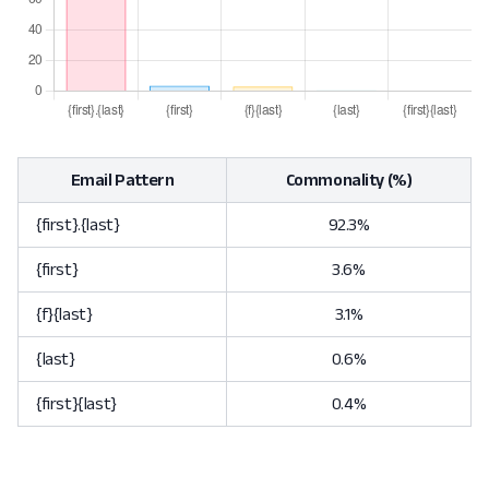
Email Pattern
Commonality (%)
{first}.{last}
92.3%
{first}
3.6%
{f}{last}
3.1%
{last}
0.6%
{first}{last}
0.4%