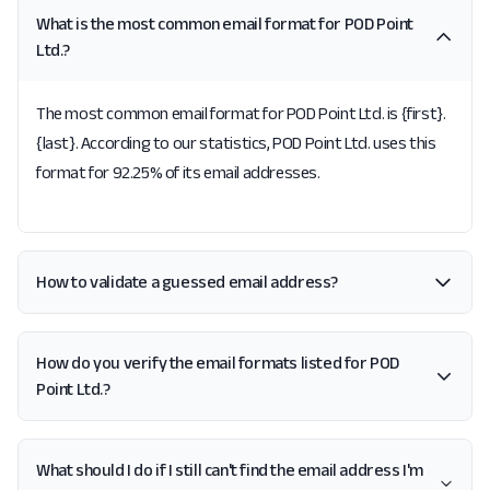
What is the most common email format for POD Point
Ltd.?
The most common email format for POD Point Ltd. is {first}.
{last}. According to our statistics, POD Point Ltd. uses this
format for 92.25% of its email addresses.
How to validate a guessed email address?
How do you verify the email formats listed for POD
Point Ltd.?
What should I do if I still can't find the email address I'm