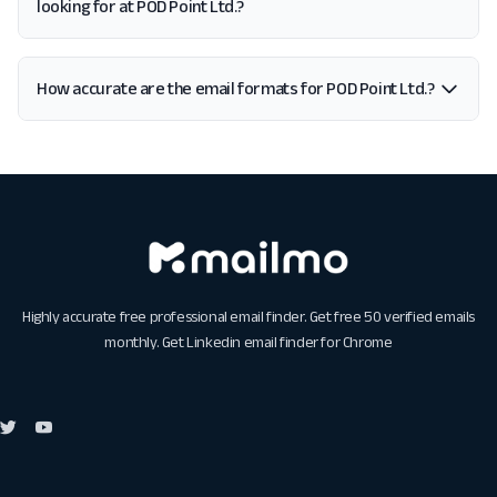
looking for at POD Point Ltd.?
How accurate are the email formats for POD Point Ltd.?
Highly accurate free professional email finder. Get free 50 verified emails
monthly. Get
Linkedin email finder for Chrome