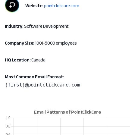
Website:
pointclickcare.com
Industry:
Software Development
Company Size:
1001-5000 employees
HQ Location:
Canada
Most Common Email Format:
{first}@pointclickcare.com