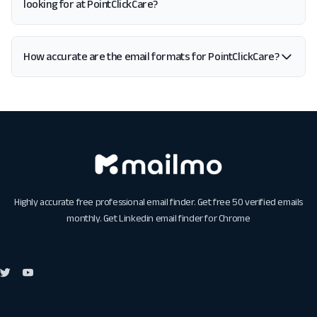
looking for at PointClickCare?
How accurate are the email formats for PointClickCare?
Highly accurate free professional email finder. Get free 50 verified emails
monthly. Get
Linkedin email finder for Chrome