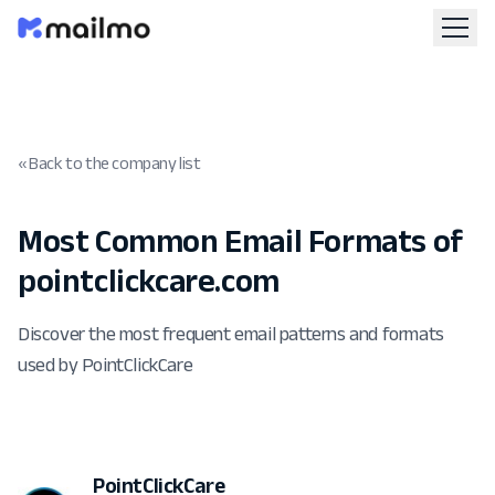
« Back to the company list
Most Common Email Formats of
pointclickcare.com
Discover the most frequent email patterns and formats
used by PointClickCare
PointClickCare