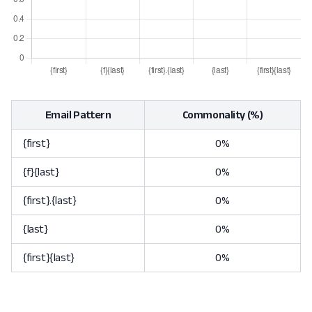
Email Pattern
Commonality (%)
{first}
0%
{f}{last}
0%
{first}.{last}
0%
{last}
0%
{first}{last}
0%