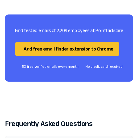
Find tested emails of 2,209 employees at PointClickCare
Add free email finder extension to Chrome
50 free verified emails every month
No credit card required
Frequently Asked Questions