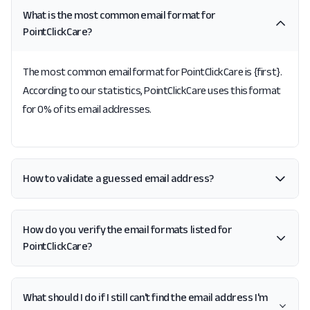
What is the most common email format for
PointClickCare?
The most common email format for PointClickCare is {first}.
According to our statistics, PointClickCare uses this format
for 0% of its email addresses.
How to validate a guessed email address?
How do you verify the email formats listed for
PointClickCare?
What should I do if I still can't find the email address I'm