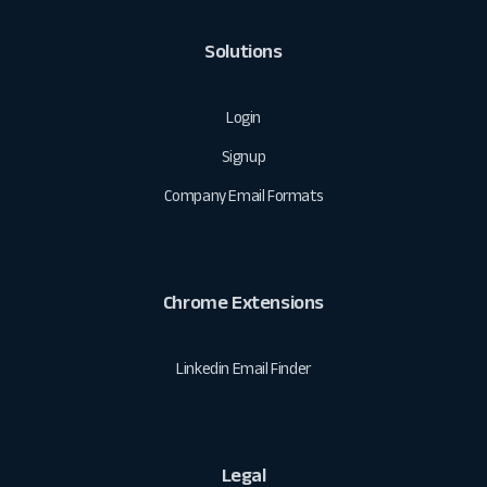
Solutions
Login
Signup
Company Email Formats
Chrome Extensions
Linkedin Email Finder
Legal