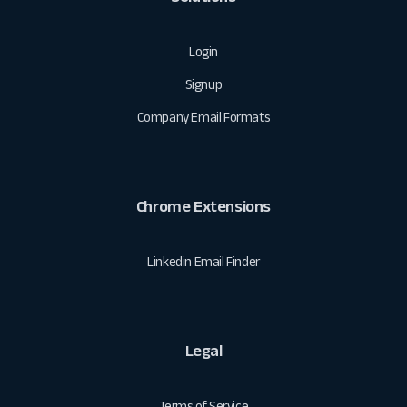
Login
Signup
Company Email Formats
Chrome Extensions
Linkedin Email Finder
Legal
Terms of Service