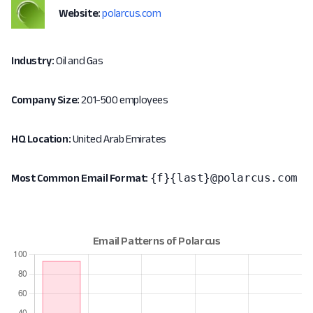
Website:
polarcus.com
Industry:
Oil and Gas
Company Size:
201-500 employees
HQ Location:
United Arab Emirates
{f}{last}@polarcus.com
Most Common Email Format: