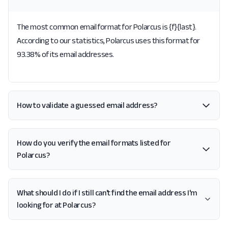
The most common email format for Polarcus is {f}{last}.
According to our statistics, Polarcus uses this format for
93.38% of its email addresses.
How to validate a guessed email address?
How do you verify the email formats listed for
Polarcus?
What should I do if I still can't find the email address I'm
looking for at Polarcus?