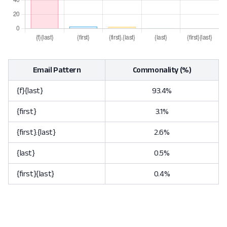
Email Pattern
Commonality (%)
{f}{last}
93.4%
{first}
3.1%
{first}.{last}
2.6%
{last}
0.5%
{first}{last}
0.4%