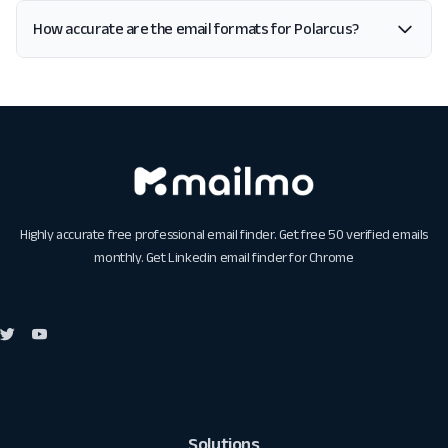
How accurate are the email formats for Polarcus?
Highly accurate free professional email finder. Get free 50 verified emails
monthly. Get
Linkedin email finder for Chrome
Solutions