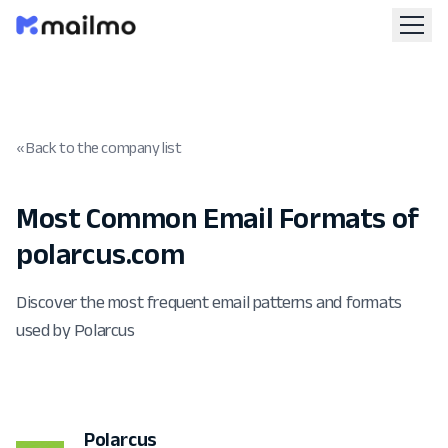
« Back to the company list
Most Common Email Formats of
polarcus.com
Discover the most frequent email patterns and formats
used by Polarcus
Polarcus