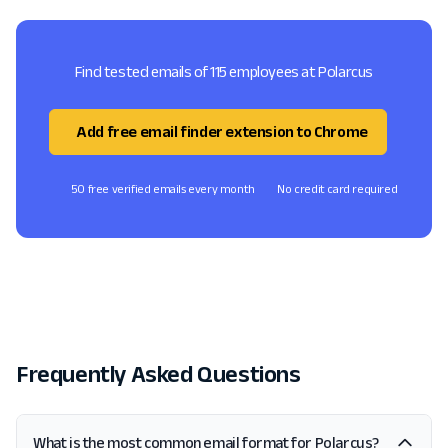
Find tested emails of 115 employees at Polarcus
Add free email finder extension to Chrome
50 free verified emails every month
No credit card required
Frequently Asked Questions
What is the most common email format for Polarcus?