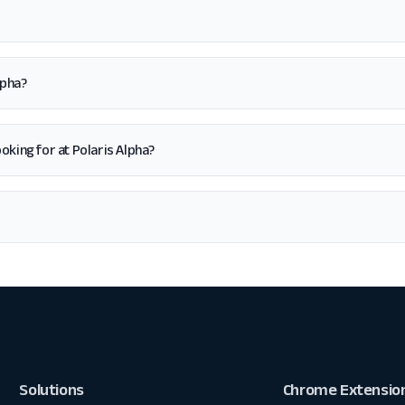
lpha?
looking for at Polaris Alpha?
Solutions
Chrome Extensio