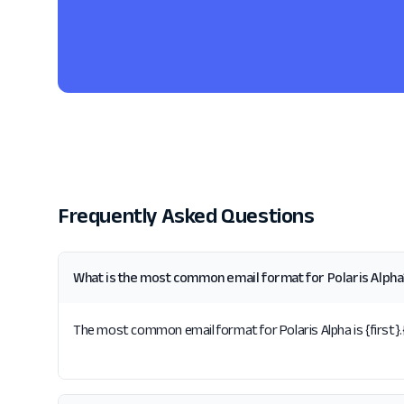
Frequently Asked Questions
What is the most common email format for Polaris Alpha
The most common email format for Polaris Alpha is {first}.{