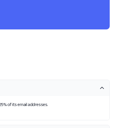
.25% of its email addresses.