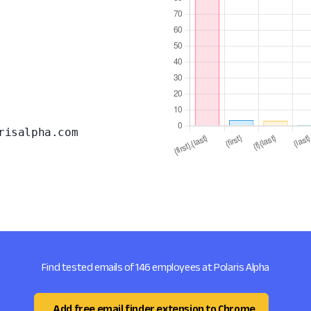
risalpha.com
Find tested emails of 146 employees at Polaris Alpha
Add free email finder extension to Chrome