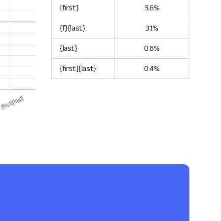
{first}
3.6%
{f}{last}
3.1%
{last}
0.6%
{first}{last}
0.4%