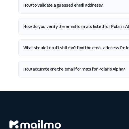
How to validate a guessed email address?
How do you verify the email formats listed for Polaris A
What should I do if I still can't find the email address I'm 
How accurate are the email formats for Polaris Alpha?