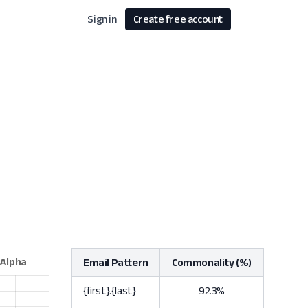
Sign in
Create free account
Email Pattern
Commonality (%)
{first}.{last}
92.3%