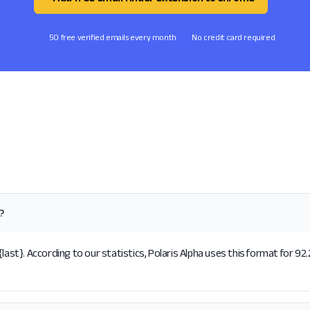
50 free verified emails every month
No credit card required
?
last}. According to our statistics, Polaris Alpha uses this format for 92