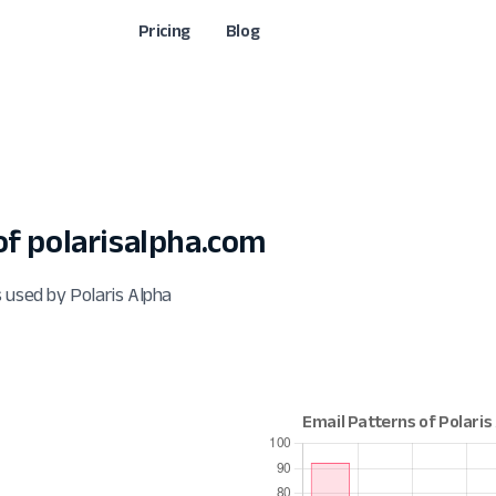
Pricing
Blog
f polarisalpha.com
 used by Polaris Alpha