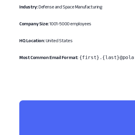
Industry:
Defense and Space Manufacturing
Company Size:
1001-5000 employees
HQ Location:
United States
{first}.{last}@pola
Most Common Email Format: