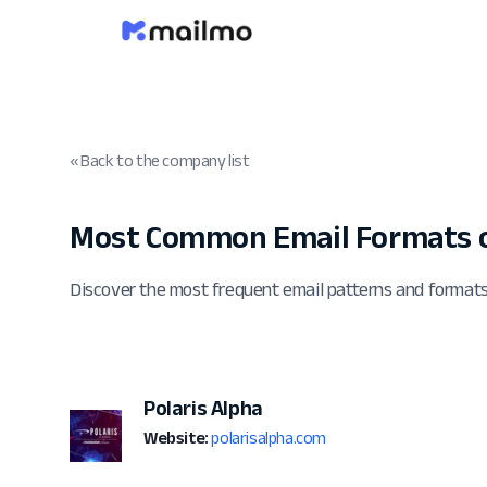
« Back to the company list
Most Common Email Formats o
Discover the most frequent email patterns and formats
Polaris Alpha
Website:
polarisalpha.com