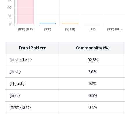
Email Pattern
Commonality (%)
{first}.{last}
92.3%
{first}
3.6%
{f}{last}
3.1%
{last}
0.6%
{first}{last}
0.4%