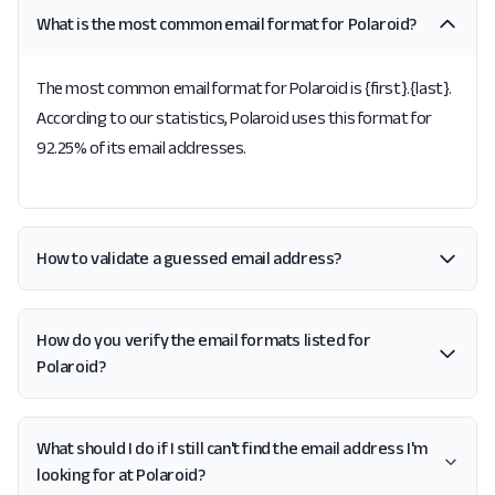
What is the most common email format for Polaroid?
The most common email format for Polaroid is {first}.{last}.
According to our statistics, Polaroid uses this format for
92.25% of its email addresses.
How to validate a guessed email address?
How do you verify the email formats listed for
Polaroid?
What should I do if I still can't find the email address I'm
looking for at Polaroid?