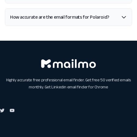
How accurate are the email formats for Polaroid?
Highly accurate free professional email finder. Get free 50 verified emails
monthly. Get
Linkedin email finder for Chrome