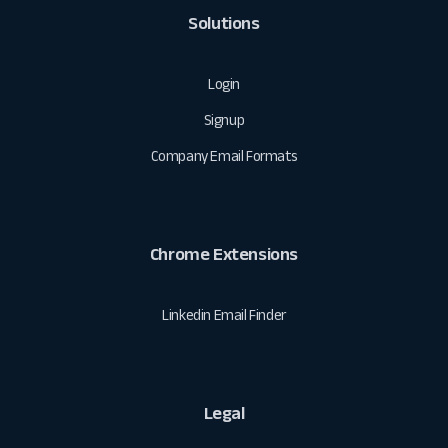
Solutions
Login
Signup
Company Email Formats
Chrome Extensions
Linkedin Email Finder
Legal