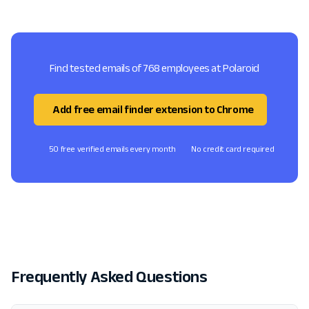
Find tested emails of 768 employees at Polaroid
Add free email finder extension to Chrome
50 free verified emails every month
No credit card required
Frequently Asked Questions