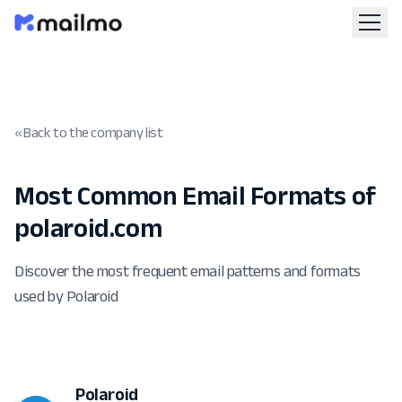
« Back to the company list
Most Common Email Formats of
polaroid.com
Discover the most frequent email patterns and formats
used by Polaroid
Polaroid