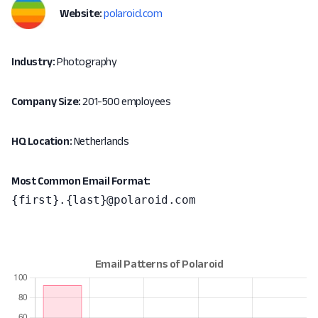
Website:
polaroid.com
Industry:
Photography
Company Size:
201-500 employees
HQ Location:
Netherlands
Most Common Email Format:
{first}.{last}@polaroid.com