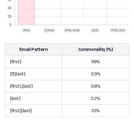
Email Pattern
Commonality (%)
{first}
98%
{f}{last}
0.9%
{first}.{last}
0.8%
{last}
0.2%
{first}{last}
0.1%