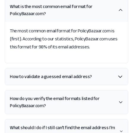
What is the most common email format for
PolicyBazaar.com?
The most common email format for PolicyBazaar.com is
{first}. According to our statistics, PolicyBazaar.com uses
this format for 98% of its email addresses.
How to validate a guessed email address?
How do you verify the email formats listed for
PolicyBazaar.com?
What should I do if I still can't find the email address I'm