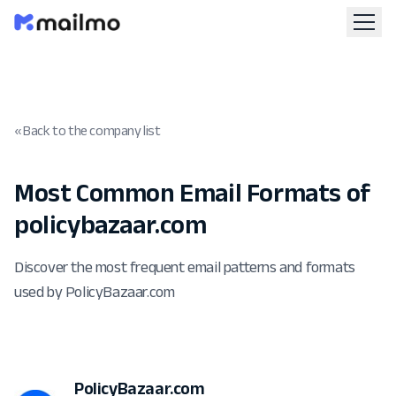
« Back to the company list
Most Common Email Formats of
policybazaar.com
Discover the most frequent email patterns and formats
used by PolicyBazaar.com
PolicyBazaar.com