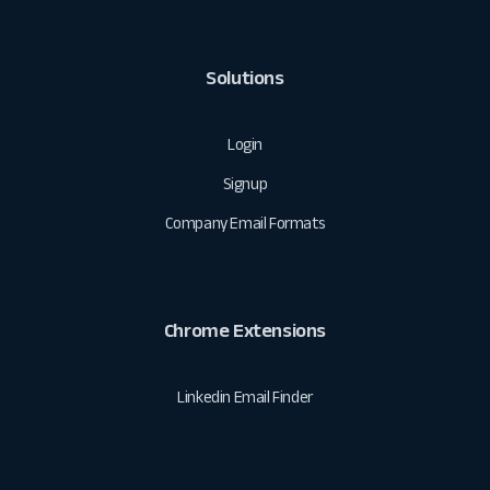
Solutions
Login
Signup
Company Email Formats
Chrome Extensions
Linkedin Email Finder