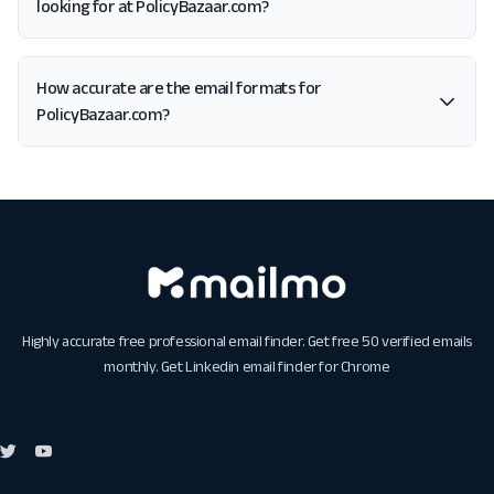
looking for at PolicyBazaar.com?
How accurate are the email formats for
PolicyBazaar.com?
Highly accurate free professional email finder. Get free 50 verified emails
monthly. Get
Linkedin email finder for Chrome