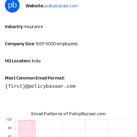
Website:
policybazaar.com
Industry:
Insurance
Company Size:
1001-5000 employees
HQ Location:
India
Most Common Email Format:
{first}@policybazaar.com