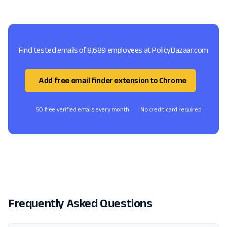
Find tested emails of 8,689 employees at PolicyBazaar.com
Add free email finder extension to Chrome
50 free verified emails every month
No credit card required
Frequently Asked Questions