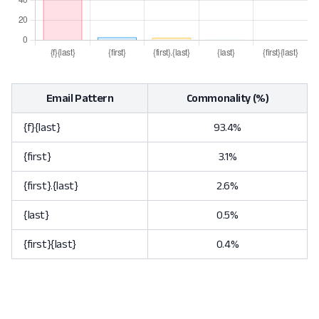
Email Pattern
Commonality (%)
{f}{last}
93.4%
{first}
3.1%
{first}.{last}
2.6%
{last}
0.5%
{first}{last}
0.4%