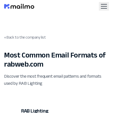
« Back to the company list
Most Common Email Formats of
rabweb.com
Discover the most frequent email patterns and formats
used by RAB Lighting
RAB Lighting