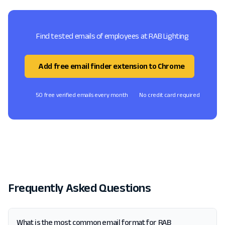
Find tested emails of employees at RAB Lighting
Add free email finder extension to Chrome
50 free verified emails every month
No credit card required
Frequently Asked Questions
What is the most common email format for RAB