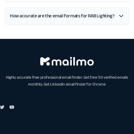
How accurate are the email formats for RAB Lighting?
Highly accurate free professional email finder. Get free 50 verified emails
monthly. Get
Linkedin email finder for Chrome