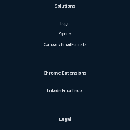
Solutions
Login
Signup
Company Email Formats
Chrome Extensions
Linkedin Email Finder
Legal