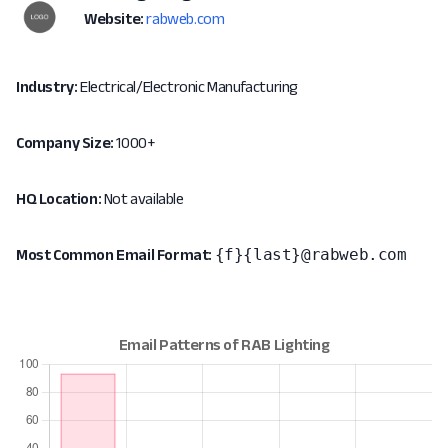
Website:
rabweb.com
Industry:
Electrical/Electronic Manufacturing
Company Size:
1000+
HQ Location:
Not available
{f}{last}@rabweb.com
Most Common Email Format: