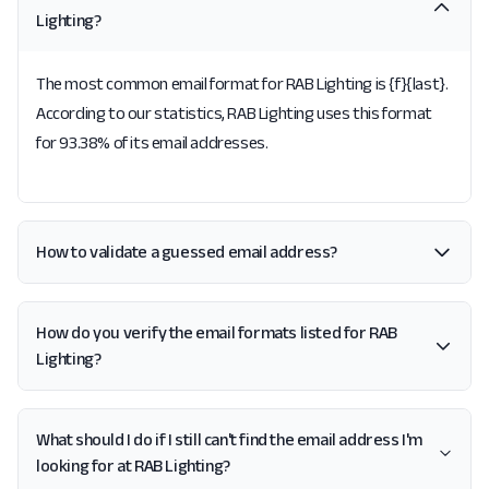
Lighting?
The most common email format for RAB Lighting is {f}{last}.
According to our statistics, RAB Lighting uses this format
for 93.38% of its email addresses.
How to validate a guessed email address?
How do you verify the email formats listed for RAB
Lighting?
What should I do if I still can't find the email address I'm
looking for at RAB Lighting?