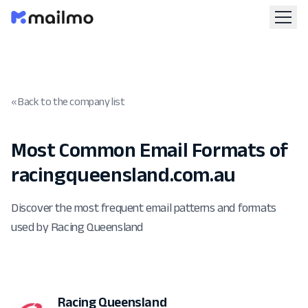
« Back to the company list
Most Common Email Formats of
racingqueensland.com.au
Discover the most frequent email patterns and formats
used by Racing Queensland
Racing Queensland