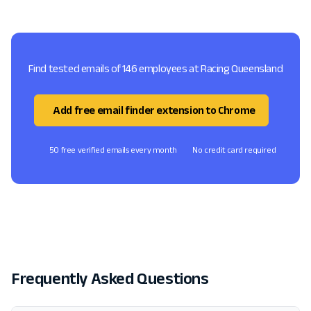
Find tested emails of 146 employees at Racing Queensland
Add free email finder extension to Chrome
50 free verified emails every month
No credit card required
Frequently Asked Questions