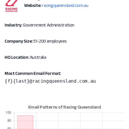
Website:
racingqueensland.com.au
Industry:
Government Administration
Company Size:
51-200 employees
HQ Location:
Australia
Most Common Email Format:
{f}{last}@racingqueensland.com.au