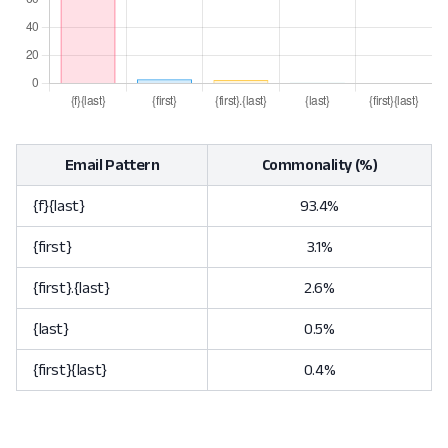
Email Pattern
Commonality (%)
{f}{last}
93.4%
{first}
3.1%
{first}.{last}
2.6%
{last}
0.5%
{first}{last}
0.4%