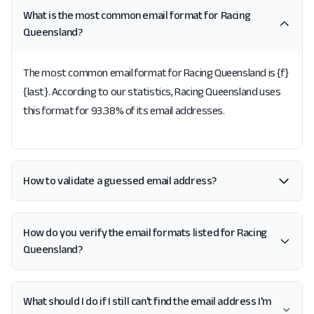
What is the most common email format for Racing
Queensland?
The most common email format for Racing Queensland is {f}
{last}. According to our statistics, Racing Queensland uses
this format for 93.38% of its email addresses.
How to validate a guessed email address?
How do you verify the email formats listed for Racing
Queensland?
What should I do if I still can't find the email address I'm