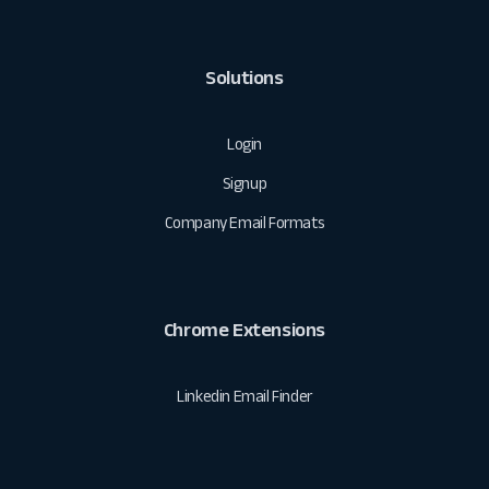
Solutions
Login
Signup
Company Email Formats
Chrome Extensions
Linkedin Email Finder