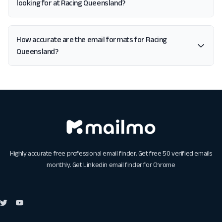
looking for at Racing Queensland?
How accurate are the email formats for Racing
Queensland?
Highly accurate free professional email finder. Get free 50 verified emails
monthly. Get
Linkedin email finder for Chrome