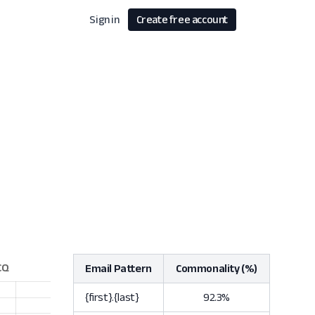
Sign in
Create free account
Email Pattern
Commonality (%)
{first}.{last}
92.3%