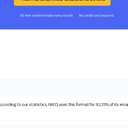
50 free verified emails every month
No credit card required
ccording to our statistics, RACQ uses this format for 92.25% of its ema