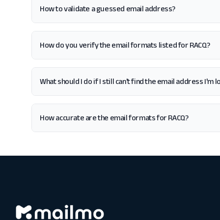
How to validate a guessed email address?
How do you verify the email formats listed for RACQ?
What should I do if I still can't find the email address I'm
How accurate are the email formats for RACQ?