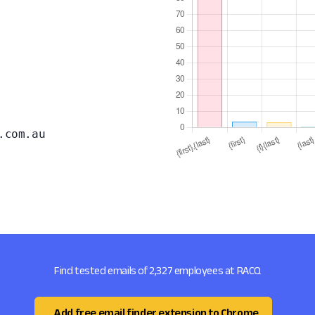
.com.au
Find tested emails of 2,327 employees at RACQ
Add free email finder extension to Chrome