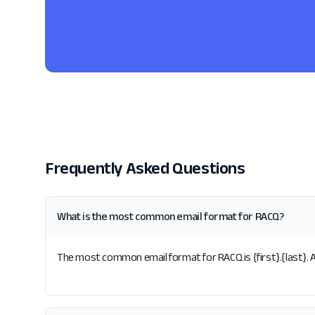
Frequently Asked Questions
What is the most common email format for RACQ?
The most common email format for RACQ is {first}.{last}. A