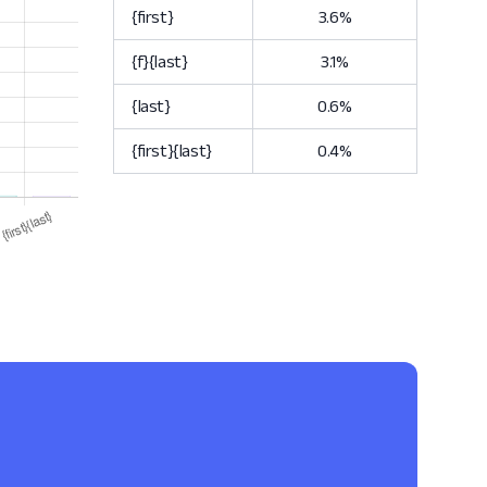
{first}
3.6%
{f}{last}
3.1%
{last}
0.6%
{first}{last}
0.4%