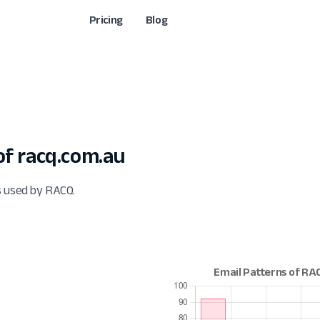
Pricing
Blog
f racq.com.au
ts used by RACQ