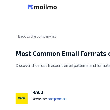
« Back to the company list
Most Common Email Formats o
Discover the most frequent email patterns and forma
RACQ
Website:
racq.com.au