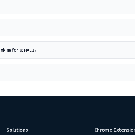
 looking for at RACQ?
Solutions
Chrome Extensio