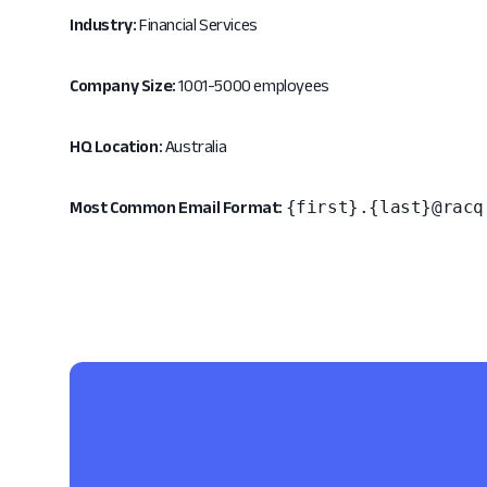
Industry:
Financial Services
Company Size:
1001-5000 employees
HQ Location:
Australia
{first}.{last}@racq
Most Common Email Format: