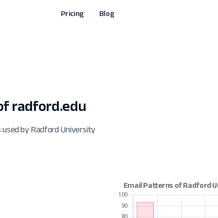
Pricing
Blog
f radford.edu
s used by Radford University