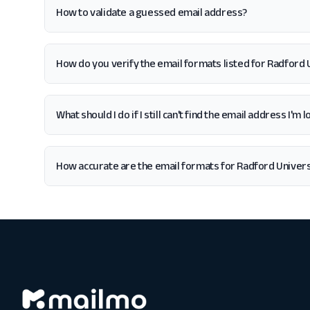
How to validate a guessed email address?
How do you verify the email formats listed for Radford 
What should I do if I still can't find the email address I'm
How accurate are the email formats for Radford Univers