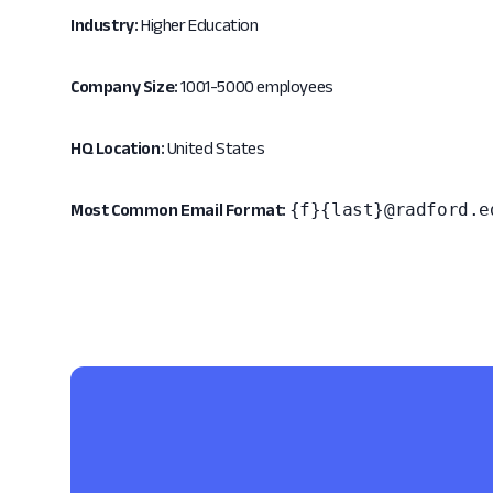
Industry:
Higher Education
Company Size:
1001-5000 employees
HQ Location:
United States
{f}{last}@radford.e
Most Common Email Format: