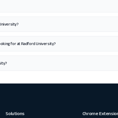
University?
 looking for at Radford University?
ity?
Solutions
Chrome Extensio