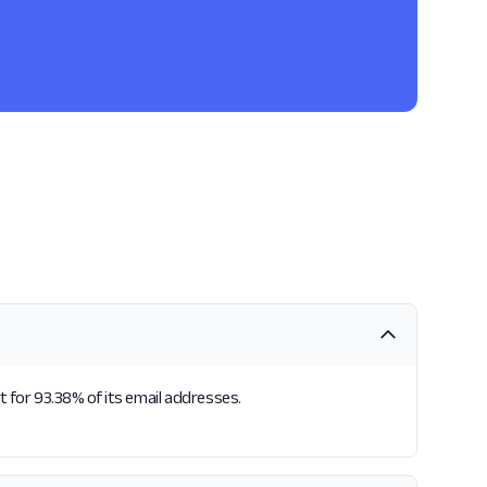
t for 93.38% of its email addresses.