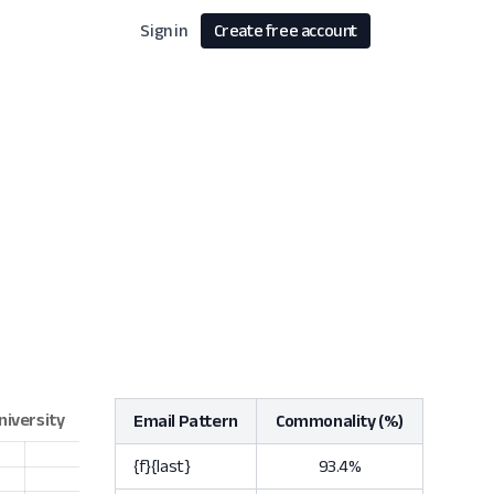
Sign in
Create free account
Email Pattern
Commonality (%)
{f}{last}
93.4%