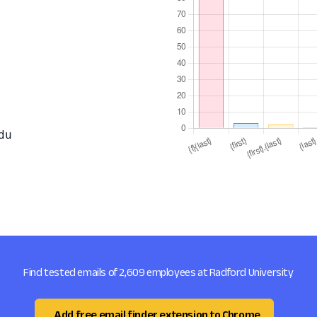
du
Find tested emails of 2,609 employees at Radford University
Add free email finder extension to Chrome