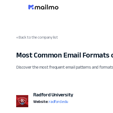
« Back to the company list
Most Common Email Formats o
Discover the most frequent email patterns and format
Radford University
Website:
radford.edu