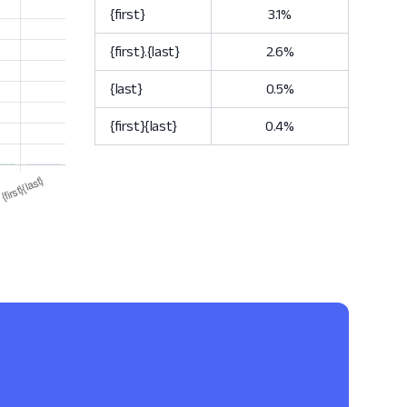
{first}
3.1%
{first}.{last}
2.6%
{last}
0.5%
{first}{last}
0.4%