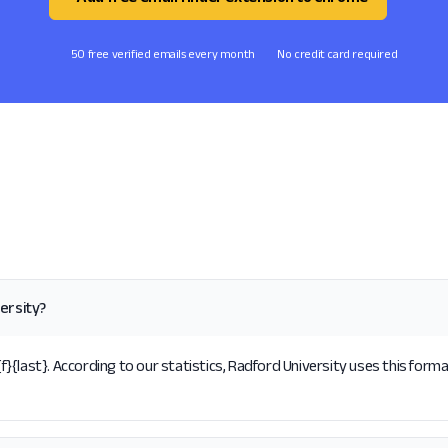
50 free verified emails every month
No credit card required
ersity?
{last}. According to our statistics, Radford University uses this forma