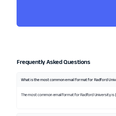
Frequently Asked Questions
What is the most common email format for Radford Univ
The most common email format for Radford University is {f}