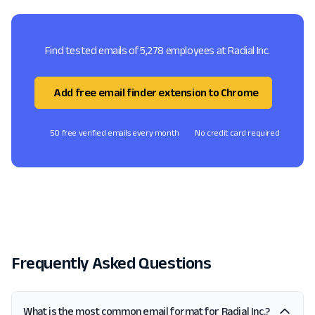
Find tested emails of 5,278 employees at Radial Inc.
Add free email finder extension to Chrome
50 free verified emails every month
No credit card required
Frequently Asked Questions
What is the most common email format for Radial Inc.?