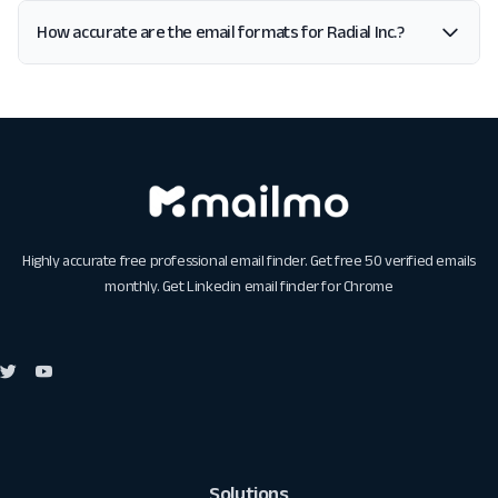
How accurate are the email formats for Radial Inc.?
Highly accurate free professional email finder. Get free 50 verified emails
monthly. Get
Linkedin email finder for Chrome
Solutions