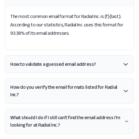
The most common email format for Radial Inc. is {f}{last}.
According to our statistics, Radial Inc. uses this format for
93.38% of its email addresses.
How to validate a guessed email address?
How do you verify the email formats listed for Radial
Inc.?
What should I do if I still can't find the email address I'm
looking for at Radial Inc.?