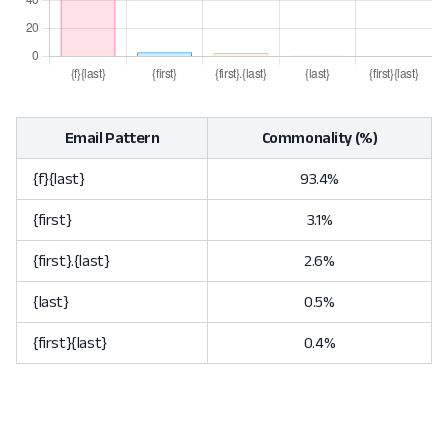
Email Pattern
Commonality (%)
{f}{last}
93.4%
{first}
3.1%
{first}.{last}
2.6%
{last}
0.5%
{first}{last}
0.4%