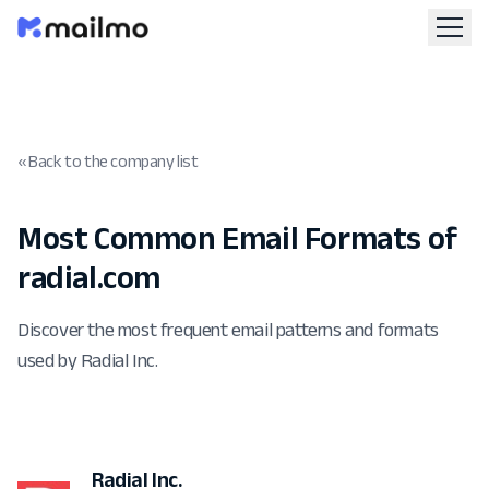
« Back to the company list
Most Common Email Formats of
radial.com
Discover the most frequent email patterns and formats
used by Radial Inc.
Radial Inc.