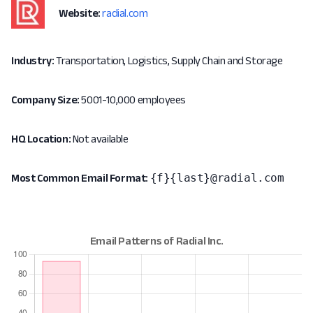
Website:
radial.com
Industry:
Transportation, Logistics, Supply Chain and Storage
Company Size:
5001-10,000 employees
HQ Location:
Not available
{f}{last}@radial.com
Most Common Email Format: