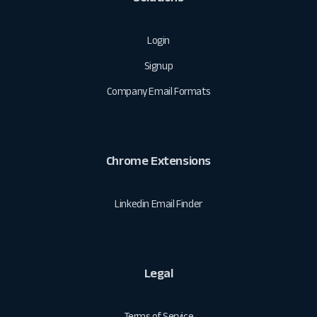
Login
Signup
Company Email Formats
Chrome Extensions
Linkedin Email Finder
Legal
Terms of Service