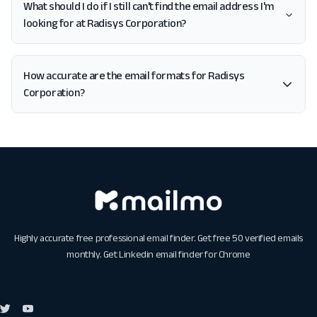
What should I do if I still can't find the email address I'm
looking for at Radisys Corporation?
How accurate are the email formats for Radisys
Corporation?
Highly accurate free professional email finder. Get free 50 verified emails
monthly. Get
Linkedin email finder for Chrome