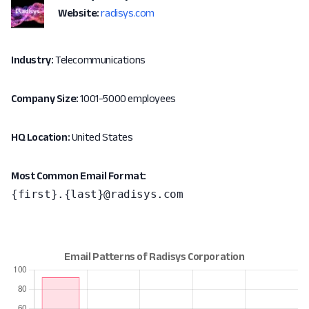
Website:
radisys.com
Industry:
Telecommunications
Company Size:
1001-5000 employees
HQ Location:
United States
Most Common Email Format:
{first}.{last}@radisys.com