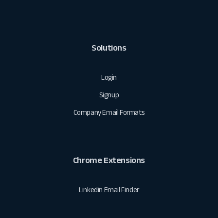
Solutions
Login
Signup
Company Email Formats
Chrome Extensions
Linkedin Email Finder