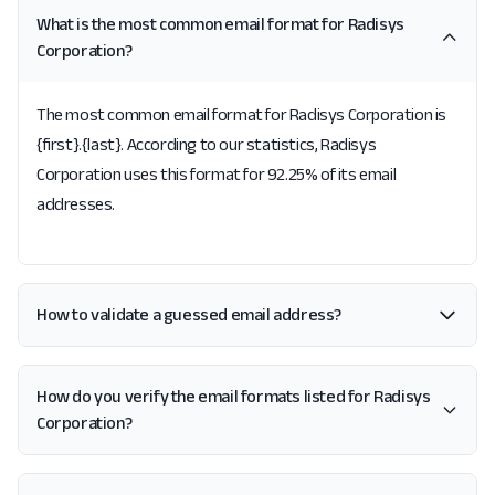
What is the most common email format for Radisys
Corporation?
The most common email format for Radisys Corporation is
{first}.{last}. According to our statistics, Radisys
Corporation uses this format for 92.25% of its email
addresses.
How to validate a guessed email address?
How do you verify the email formats listed for Radisys
Corporation?