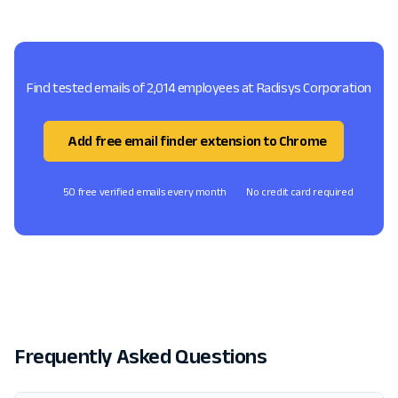
Find tested emails of 2,014 employees at Radisys Corporation
Add free email finder extension to Chrome
50 free verified emails every month
No credit card required
Frequently Asked Questions