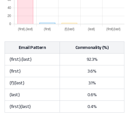
Email Pattern
Commonality (%)
{first}.{last}
92.3%
{first}
3.6%
{f}{last}
3.1%
{last}
0.6%
{first}{last}
0.4%