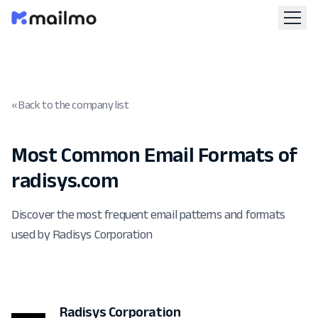
« Back to the company list
Most Common Email Formats of
radisys.com
Discover the most frequent email patterns and formats
used by Radisys Corporation
Radisys Corporation