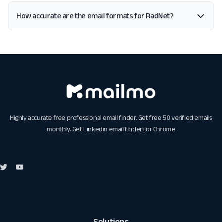
How accurate are the email formats for RadNet?
Highly accurate free professional email finder. Get free 50 verified emails
monthly. Get
Linkedin email finder for Chrome
Solutions