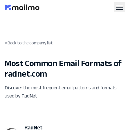
« Back to the company list
Most Common Email Formats of
radnet.com
Discover the most frequent email patterns and formats
used by RadNet
RadNet