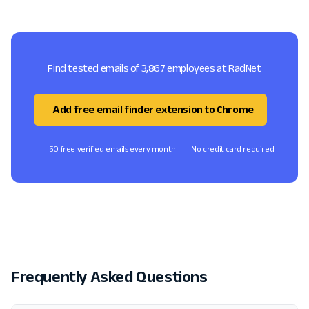
Find tested emails of 3,867 employees at RadNet
Add free email finder extension to Chrome
50 free verified emails every month
No credit card required
Frequently Asked Questions