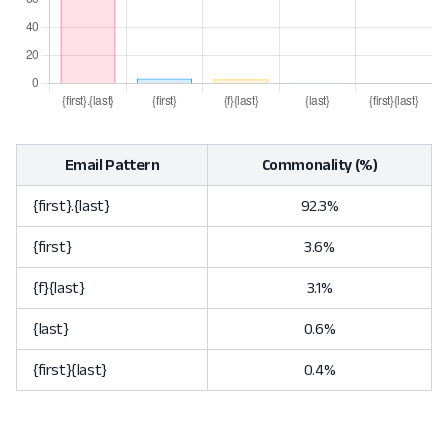
Email Pattern
Commonality (%)
{first}.{last}
92.3%
{first}
3.6%
{f}{last}
3.1%
{last}
0.6%
{first}{last}
0.4%