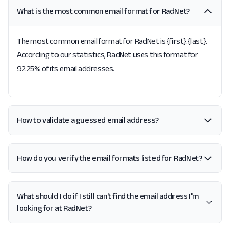
What is the most common email format for RadNet?
The most common email format for RadNet is {first}.{last}.
According to our statistics, RadNet uses this format for
92.25% of its email addresses.
How to validate a guessed email address?
How do you verify the email formats listed for RadNet?
What should I do if I still can't find the email address I'm
looking for at RadNet?