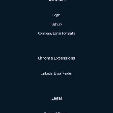
Login
Signup
Company Email Formats
Chrome Extensions
Linkedin Email Finder
Legal