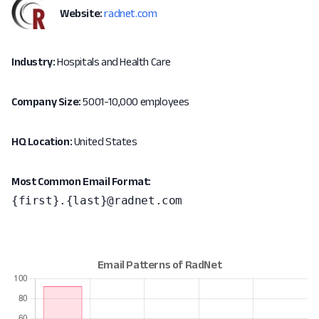
Website:
radnet.com
Industry:
Hospitals and Health Care
Company Size:
5001-10,000 employees
HQ Location:
United States
Most Common Email Format:
{first}.{last}@radnet.com