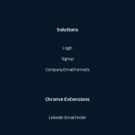
Solutions
Login
Signup
Company Email Formats
Chrome Extensions
Linkedin Email Finder