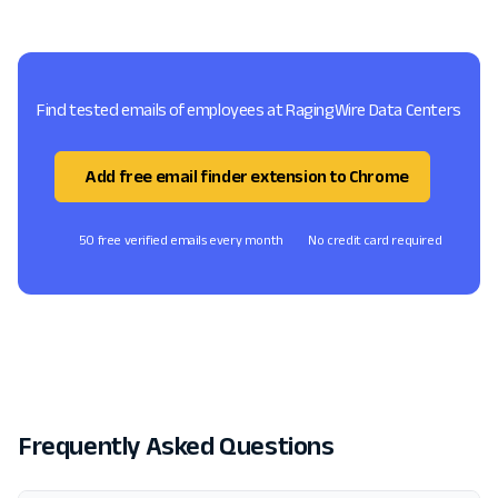
Find tested emails of employees at RagingWire Data Centers
Add free email finder extension to Chrome
50 free verified emails every month
No credit card required
Frequently Asked Questions