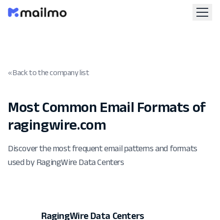
« Back to the company list
Most Common Email Formats of
ragingwire.com
Discover the most frequent email patterns and formats
used by RagingWire Data Centers
RagingWire Data Centers