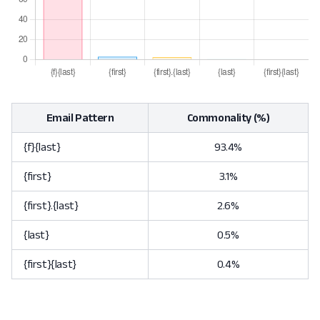
Email Pattern
Commonality (%)
{f}{last}
93.4%
{first}
3.1%
{first}.{last}
2.6%
{last}
0.5%
{first}{last}
0.4%