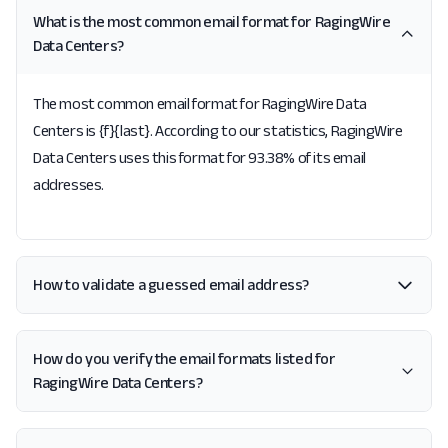
What is the most common email format for RagingWire
Data Centers?
The most common email format for RagingWire Data
Centers is {f}{last}. According to our statistics, RagingWire
Data Centers uses this format for 93.38% of its email
addresses.
How to validate a guessed email address?
How do you verify the email formats listed for
RagingWire Data Centers?