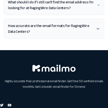
What should I do if I still can't find the email address I'm
looking for at RagingWire Data Centers?
How accurate are the email formats for RagingWire
Data Centers?
Highly accurate free professional email finder. Get free 50 verified emails
monthly. Get
Linkedin email finder for Chrome