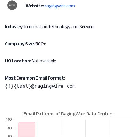
Website:
ragingwire.com
Industry:
Information Technology and Services
Company Size:
500+
HQ Location:
Not available
Most Common Email Format:
{f}{last}@ragingwire.com