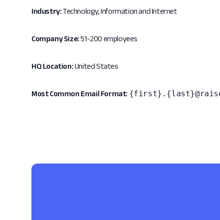
Industry:
Technology, Information and Internet
Company Size:
51-200 employees
HQ Location:
United States
{first}.{last}@rais
Most Common Email Format: