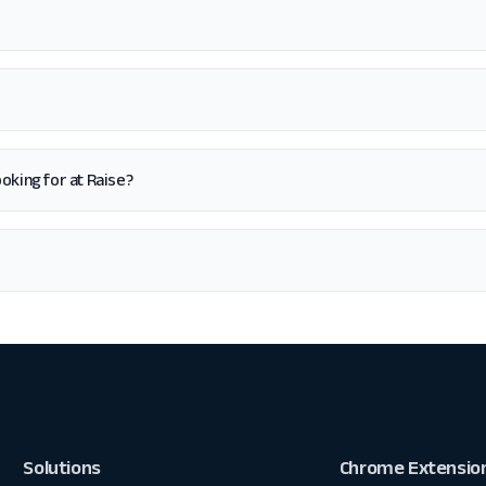
looking for at Raise?
Solutions
Chrome Extensio