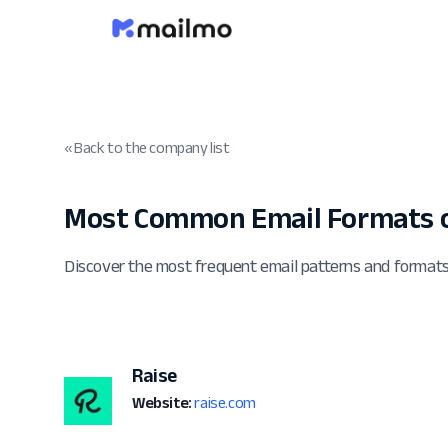
« Back to the company list
Most Common Email Formats o
Discover the most frequent email patterns and format
Raise
Website:
raise.com