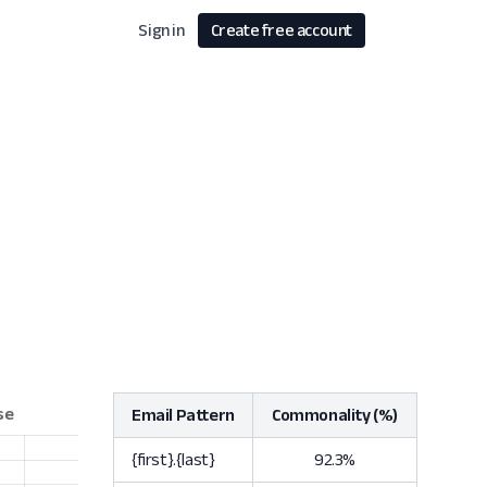
Sign in
Create free account
Email Pattern
Commonality (%)
{first}.{last}
92.3%