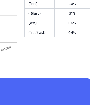
{first}
3.6%
{f}{last}
3.1%
{last}
0.6%
{first}{last}
0.4%