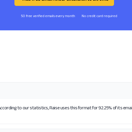
50 free verified emails every month
No credit card required
ccording to our statistics, Raise uses this format for 92.25% of its ema