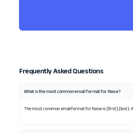
Frequently Asked Questions
What is the most common email format for Raise?
The most common email format for Raise is {first}.{last}. A