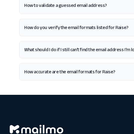
How to validate a guessed email address?
How do you verify the email formats listed for Raise?
What should I do if I still can't find the email address I'm 
How accurate are the email formats for Raise?