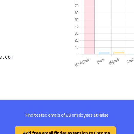
e.com
Find tested emails of 88 employees at Raise
Add free email finder extension to Chrome