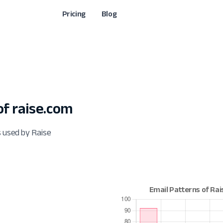
Pricing
Blog
f raise.com
s used by Raise