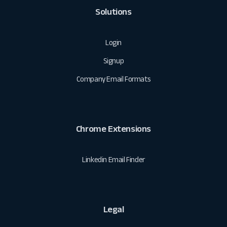
Solutions
Login
Signup
Company Email Formats
Chrome Extensions
Linkedin Email Finder
Legal