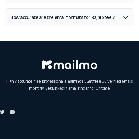
How accurate are the email formats for Rajhi Steel?
Highly accurate free professional email finder. Get free 50 verified emails
monthly. Get
Linkedin email finder for Chrome