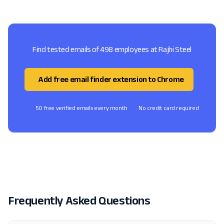
Find tested emails of 498 employees at Rajhi Steel
Add free email finder extension to Chrome
50 free verified emails every month
No credit card required
Frequently Asked Questions