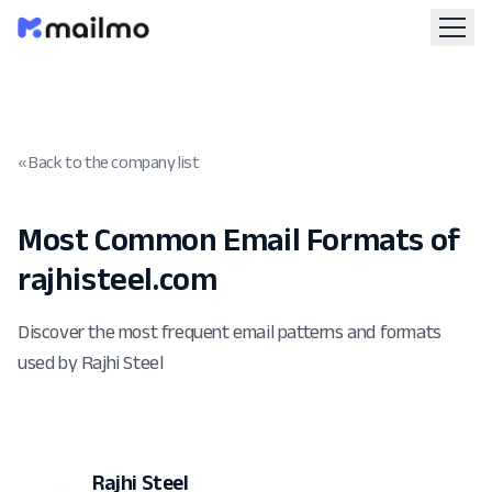
« Back to the company list
Most Common Email Formats of
rajhisteel.com
Discover the most frequent email patterns and formats
used by Rajhi Steel
Rajhi Steel