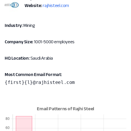
Website:
rajhisteel.com
Industry:
Mining
Company Size:
1001-5000 employees
HQ Location:
Saudi Arabia
Most Common Email Format:
{first}{l}@rajhisteel.com