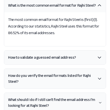
What is the most common email format for Rajhi Steel?
The most common email format for Rajhi Steel is {first}{l}.
According to our statistics, Rajhi Steel uses this format for
86.52% of its email addresses.
How to validate a guessed email address?
How do you verify the email formats listed for Rajhi
Steel?
What should I do if I still can't find the email address I'm
looking for at Rajhi Steel?