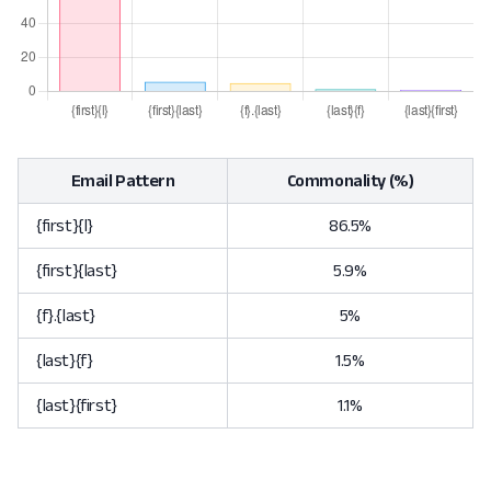
Email Pattern
Commonality (%)
{first}{l}
86.5%
{first}{last}
5.9%
{f}.{last}
5%
{last}{f}
1.5%
{last}{first}
1.1%