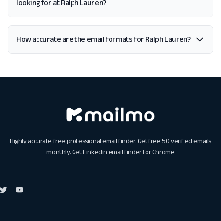
looking for at Ralph Lauren?
How accurate are the email formats for Ralph Lauren?
Highly accurate free professional email finder. Get free 50 verified emails
monthly. Get
Linkedin email finder for Chrome