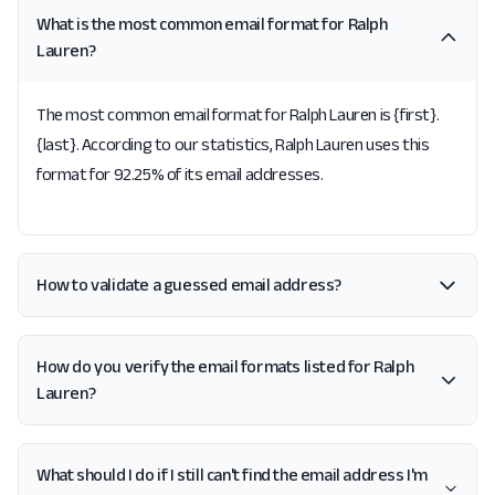
What is the most common email format for Ralph
Lauren?
The most common email format for Ralph Lauren is {first}.
{last}. According to our statistics, Ralph Lauren uses this
format for 92.25% of its email addresses.
How to validate a guessed email address?
How do you verify the email formats listed for Ralph
Lauren?
What should I do if I still can't find the email address I'm