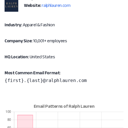
Website:
ralphlauren.com
Industry:
Apparel & Fashion
Company Size:
10,001+ employees
HQ Location:
United States
Most Common Email Format:
{first}.{last}@ralphlauren.com