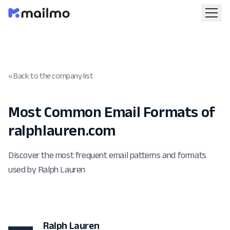
« Back to the company list
Most Common Email Formats of
ralphlauren.com
Discover the most frequent email patterns and formats
used by Ralph Lauren
Ralph Lauren