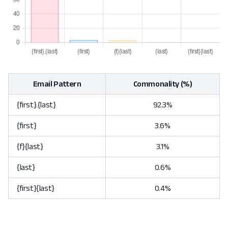
Email Pattern
Commonality (%)
{first}.{last}
92.3%
{first}
3.6%
{f}{last}
3.1%
{last}
0.6%
{first}{last}
0.4%