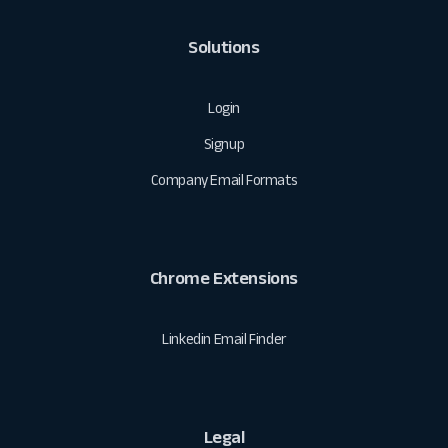
Solutions
Login
Signup
Company Email Formats
Chrome Extensions
Linkedin Email Finder
Legal