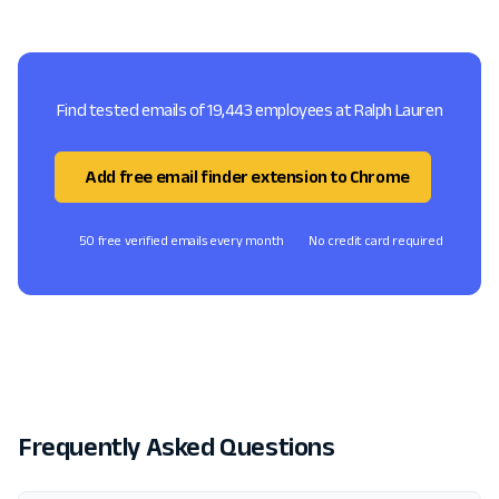
Find tested emails of 19,443 employees at Ralph Lauren
Add free email finder extension to Chrome
50 free verified emails every month
No credit card required
Frequently Asked Questions