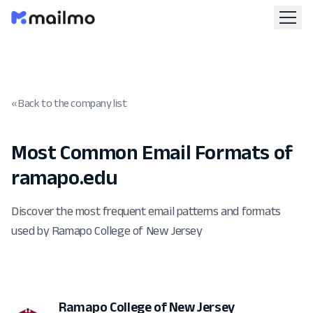
« Back to the company list
Most Common Email Formats of
ramapo.edu
Discover the most frequent email patterns and formats
used by Ramapo College of New Jersey
Ramapo College of New Jersey