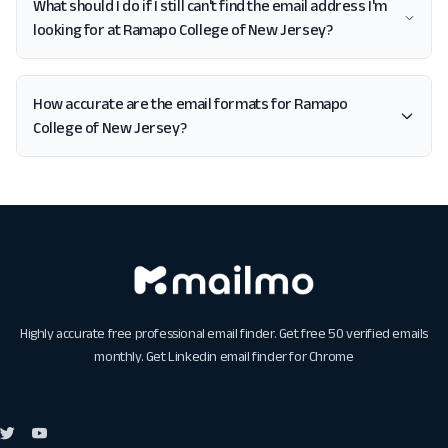
What should I do if I still can't find the email address I'm
looking for at Ramapo College of New Jersey?
How accurate are the email formats for Ramapo
College of New Jersey?
Highly accurate free professional email finder. Get free 50 verified emails
monthly. Get
Linkedin email finder for Chrome