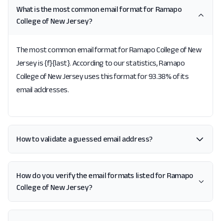
What is the most common email format for Ramapo
College of New Jersey?
The most common email format for Ramapo College of New
Jersey is {f}{last}. According to our statistics, Ramapo
College of New Jersey uses this format for 93.38% of its
email addresses.
How to validate a guessed email address?
How do you verify the email formats listed for Ramapo
College of New Jersey?