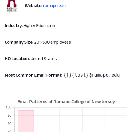
Website:
ramapo.edu
Industry:
Higher Education
Company Size:
201-500 employees
HQ Location:
United States
{f}{last}@ramapo.edu
Most Common Email Format: