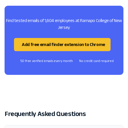
Find tested emails of 1,604 employees at Ramapo College of New
Jersey
Add free email finder extension to Chrome
50 free verified emails every month
No credit card required
Frequently Asked Questions