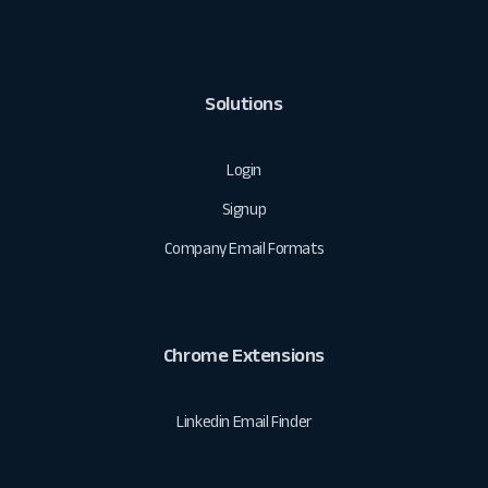
Solutions
Login
Signup
Company Email Formats
Chrome Extensions
Linkedin Email Finder