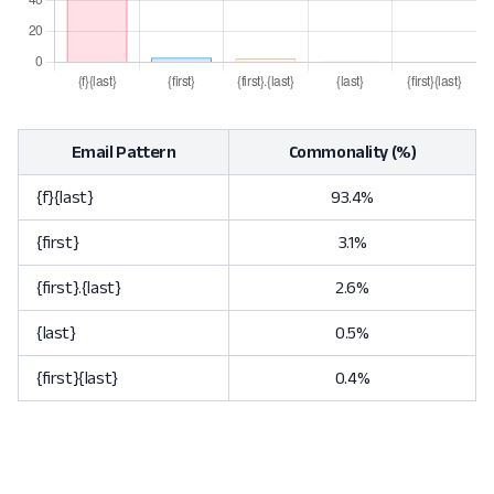
Email Pattern
Commonality (%)
{f}{last}
93.4%
{first}
3.1%
{first}.{last}
2.6%
{last}
0.5%
{first}{last}
0.4%