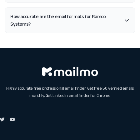
How accurate are the email formats for Ramco
Systems?
Highly accurate free professional email finder. Get free 50 verified emails
monthly. Get
Linkedin email finder for Chrome