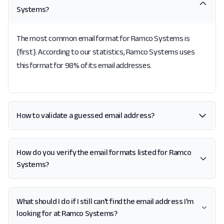
Systems?
The most common email format for Ramco Systems is
{first}. According to our statistics, Ramco Systems uses
this format for 98% of its email addresses.
How to validate a guessed email address?
How do you verify the email formats listed for Ramco
Systems?
What should I do if I still can't find the email address I'm
looking for at Ramco Systems?