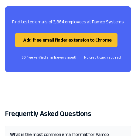
Find tested emails of 3,864 employees at Ramco Systems
Add free email finder extension to Chrome
50 free verified emails every month
No credit card required
Frequently Asked Questions
What is the most common email format for Ramco