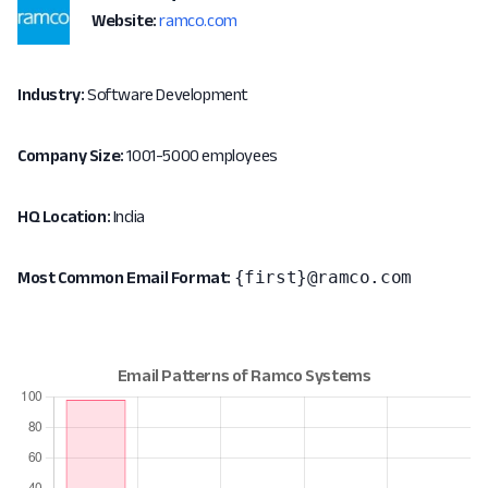
Website:
ramco.com
Industry:
Software Development
Company Size:
1001-5000 employees
HQ Location:
India
{first}@ramco.com
Most Common Email Format: