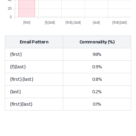
Email Pattern
Commonality (%)
{first}
98%
{f}{last}
0.9%
{first}.{last}
0.8%
{last}
0.2%
{first}{last}
0.1%