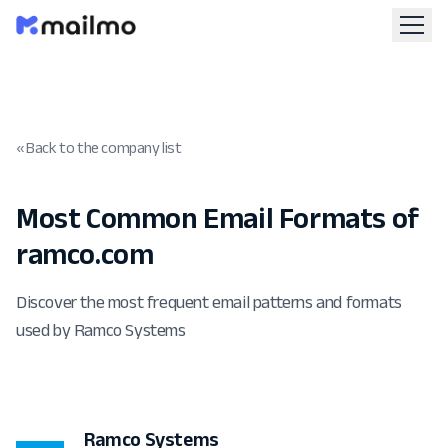
« Back to the company list
Most Common Email Formats of
ramco.com
Discover the most frequent email patterns and formats
used by Ramco Systems
Ramco Systems