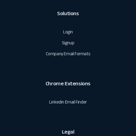
Solutions
Login
Signup
Company Email Formats
Chrome Extensions
Linkedin Email Finder
Legal