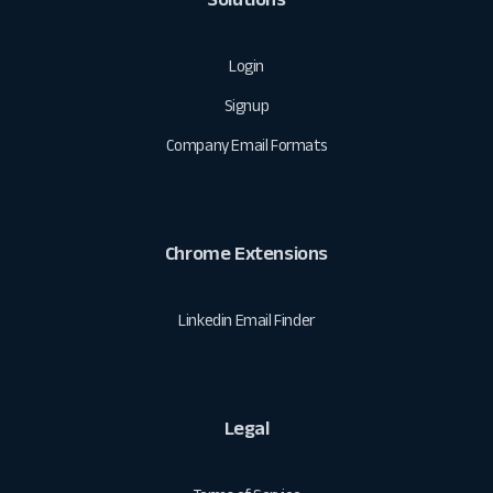
Login
Signup
Company Email Formats
Chrome Extensions
Linkedin Email Finder
Legal