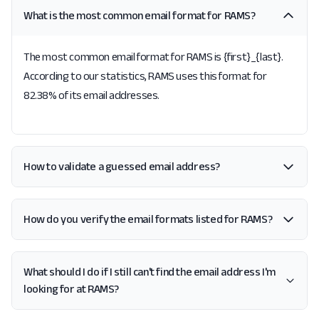
What is the most common email format for RAMS?
The most common email format for RAMS is {first}_{last}.
According to our statistics, RAMS uses this format for
82.38% of its email addresses.
How to validate a guessed email address?
How do you verify the email formats listed for RAMS?
What should I do if I still can't find the email address I'm
looking for at RAMS?