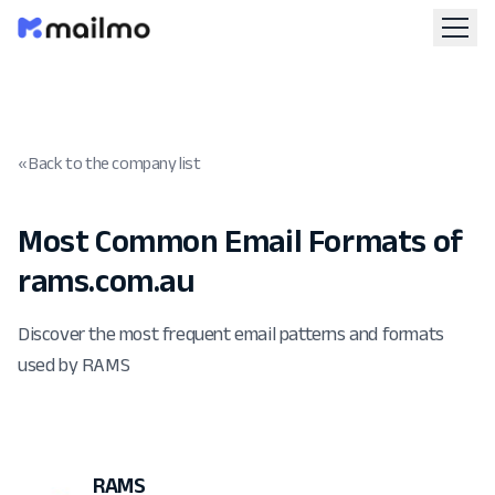
« Back to the company list
Most Common Email Formats of
rams.com.au
Discover the most frequent email patterns and formats
used by RAMS
RAMS