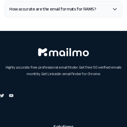
How accurate are the email formats for RAMS?
Highly accurate free professional email finder. Get free 50 verified emails
monthly. Get
Linkedin email finder for Chrome
Solutions