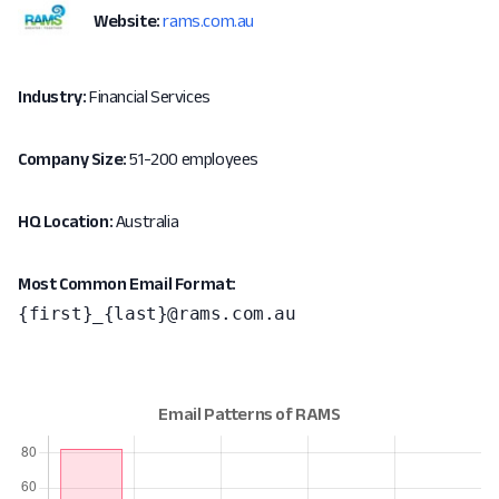
Website:
rams.com.au
Industry:
Financial Services
Company Size:
51-200 employees
HQ Location:
Australia
Most Common Email Format:
{first}_{last}@rams.com.au