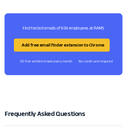
Find tested emails of 634 employees at RAMS
Add free email finder extension to Chrome
50 free verified emails every month
No credit card required
Frequently Asked Questions