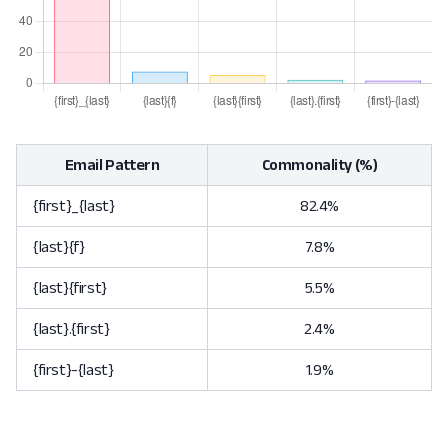
Email Pattern
Commonality (%)
{first}_{last}
82.4%
{last}{f}
7.8%
{last}{first}
5.5%
{last}.{first}
2.4%
{first}-{last}
1.9%