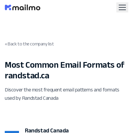
« Back to the company list
Most Common Email Formats of
randstad.ca
Discover the most frequent email patterns and formats
used by Randstad Canada
Randstad Canada