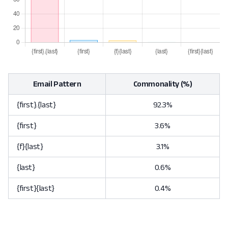
Email Pattern
Commonality (%)
{first}.{last}
92.3%
{first}
3.6%
{f}{last}
3.1%
{last}
0.6%
{first}{last}
0.4%