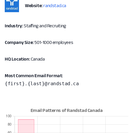
Website:
randstad.ca
Industry:
Staffing and Recruiting
Company Size:
501-1000 employees
HQ Location:
Canada
Most Common Email Format:
{first}.{last}@randstad.ca