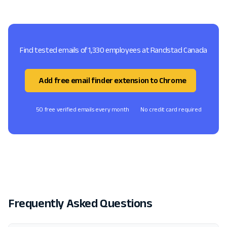
Find tested emails of 1,330 employees at Randstad Canada
Add free email finder extension to Chrome
50 free verified emails every month
No credit card required
Frequently Asked Questions