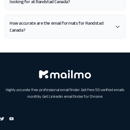
looking for at Randstad Canada?
How accurate are the email formats for Randstad
Canada?
Highly accurate free professional email finder. Get free 50 verified emails
monthly. Get
Linkedin email finder for Chrome