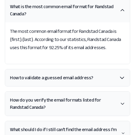
What is the most common email format for Randstad
Canada?
The most common email format for Randstad Canada is
{first}.{last}. According to our statistics, Randstad Canada
uses this format for 92.25% of its email addresses.
How to validate a guessed email address?
How do you verify the email formats listed for
Randstad Canada?
What should I do if I still can't find the email address I'm