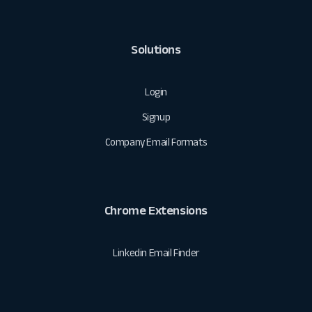
Solutions
Login
Signup
Company Email Formats
Chrome Extensions
Linkedin Email Finder